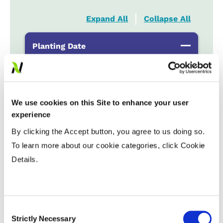
Expand All
Collapse All
Planting Date
Early
...................
HR
Late
...................
R
We use cookies on this Site to enhance your user
experience
Variable Planting Populations with
Yield Zone
By clicking the Accept button, you agree to us doing so.
To learn more about our cookie categories, click Cookie
Water Management
Details.
Crop Rotation
Consent
Strictly Necessary
Selection