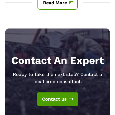
Read More
Contact An Expert
Ready to take the next step? Contact a
local crop consultant.
Contact us