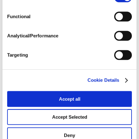
Tillage
Functional
Harvest Schedule
Analytical/Performance
Post Application
Targeting
Soils
Cookie Details
Forage / Silage Quality
Accept all
Fertility
Accept Selected
Deny