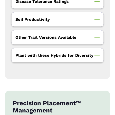
Disease Tolerance Ratings
Soil Productivity
Other Trait Versions Available
Plant with these Hybrids for Diversity
Precision Placement™
Management