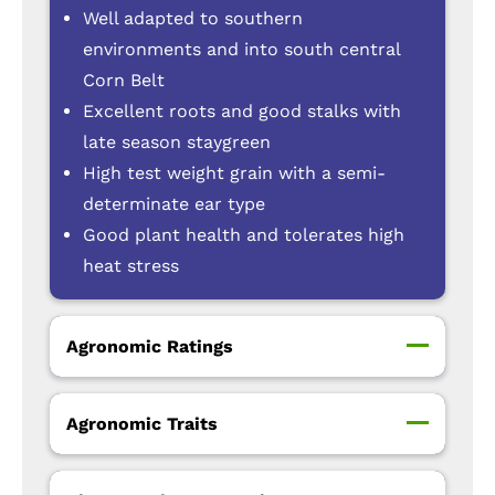
Well adapted to southern
environments and into south central
Corn Belt
Excellent roots and good stalks with
late season staygreen
High test weight grain with a semi-
determinate ear type
Good plant health and tolerates high
heat stress
Agronomic Ratings
Agronomic Traits