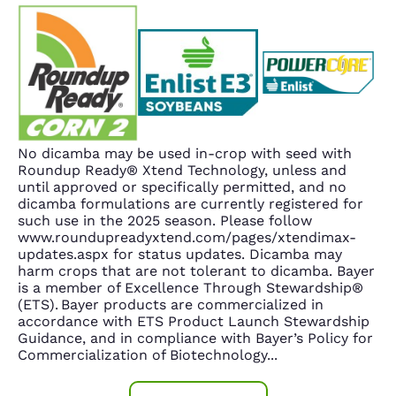
No dicamba may be used in-crop with seed with
Roundup Ready® Xtend Technology, unless and
until approved or specifically permitted, and no
dicamba formulations are currently registered for
such use in the 2025 season. Please follow
www.roundupreadyxtend.com/pages/xtendimax-
updates.aspx for status updates. Dicamba may
harm crops that are not tolerant to dicamba. Bayer
is a member of Excellence Through Stewardship®
(ETS). Bayer products are commercialized in
accordance with ETS Product Launch Stewardship
Guidance, and in compliance with Bayer’s Policy for
Commercialization of Biotechnology
...