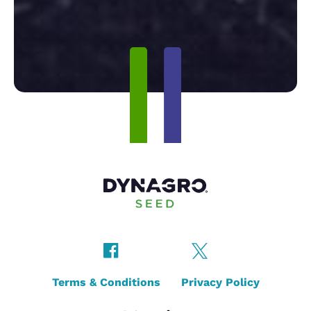
Terms & Conditions
Privacy Policy