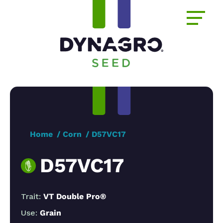
Home
Corn
D57VC17
D57VC17
Trait:
VT Double Pro®
Use:
Grain