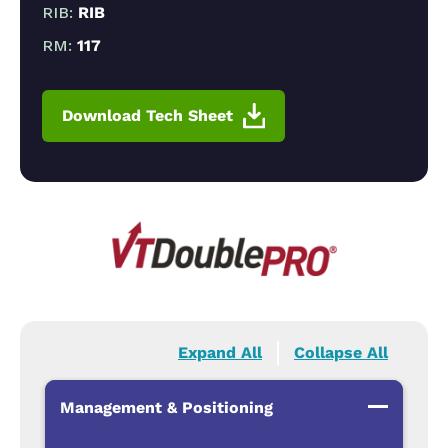
RIB:
RIB
RM:
117
Download Tech Sheet
Expand All
Collapse All
Management & Positioning