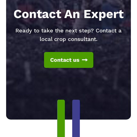
Contact An Expert
Ready to take the next step? Contact a
local crop consultant.
Contact us