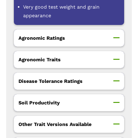
Very good test weight and grain
appearance
Agronomic Ratings
Agronomic Traits
Disease Tolerance Ratings
Soil Productivity
Other Trait Versions Available