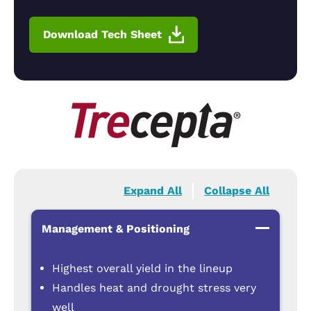
Download Tech Sheet
Expand All
Collapse All
Management & Positioning
Highest overall yield in the lineup
Handles heat and drought stress very
well