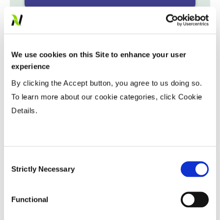
Variable Planting Populations with
Yield Zone
We use cookies on this Site to enhance your user
Water Management
experience
By clicking the Accept button, you agree to us doing so.
To learn more about our cookie categories, click Cookie
Crop Rotation
Details.
Tillage
Consent
Harvest Schedule
Strictly Necessary
Selection
Functional
Post Application