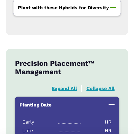
Plant with these Hybrids for Diversity
Precision Placement™
Management
Expand All
Collapse All
Planting Date
Early
...................
HR
Late
...................
HR