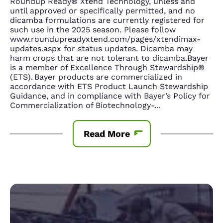
Roundup Ready® Xtend Technology, unless and
until approved or specifically permitted, and no
dicamba formulations are currently registered for
such use in the 2025 season. Please follow
www.roundupreadyxtend.com/pages/xtendimax-
updates.aspx for status updates. Dicamba may
harm crops that are not tolerant to dicamba.Bayer
is a member of Excellence Through Stewardship®
(ETS). Bayer products are commercialized in
accordance with ETS Product Launch Stewardship
Guidance, and in compliance with Bayer’s Policy for
Commercialization of Biotechnology-
...
Read More