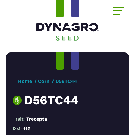
Home
Corn
D56TC44
D56TC44
Trait:
Trecepta
RM:
116