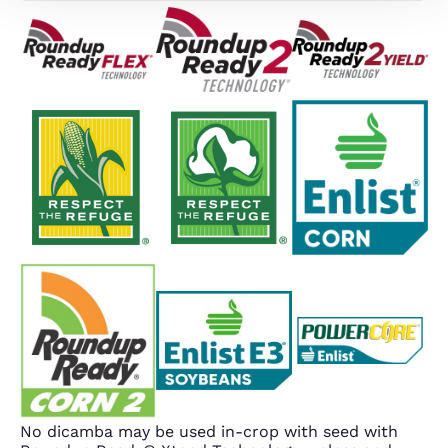
No dicamba may be used in-crop with seed with