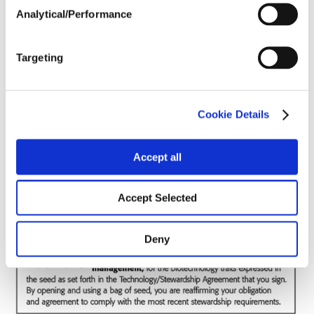
Analytical/Performance
Soils
Targeting
Forage / Silage Quality
Cookie Details
Fertility
Accept all
Accept Selected
Deny