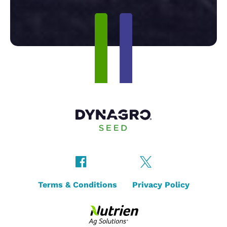
Terms & Conditions
Privacy Policy