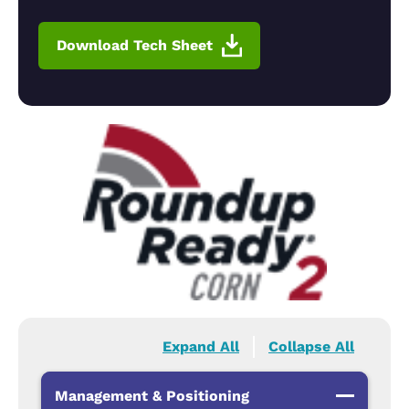
Download Tech Sheet
Expand All
Collapse All
Management & Positioning