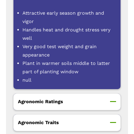
Attractive early season growth and
vigor
Handles heat and drought stress very
well
Very good test weight and grain
appearance
Plant in warmer soils middle to latter
part of planting window
null
Agronomic Ratings
Agronomic Traits