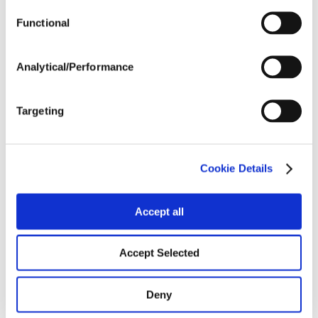
Functional
Harvest Schedule
Analytical/Performance
Post Application
Targeting
Soils
Cookie Details
Forage / Silage Quality
Accept all
Fertility
Accept Selected
Deny