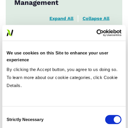
Management
Expand All
Collapse All
Planting Date
We use cookies on this Site to enhance your user
Variable Planting Populations with
experience
Yield Zone
By clicking the Accept button, you agree to us doing so.
To learn more about our cookie categories, click Cookie
Water Management
Details.
Crop Rotation
Consent
Strictly Necessary
Tillage
Selection