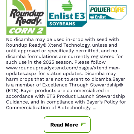
No dicamba may be used in-crop with seed with
Roundup Ready® Xtend Technology, unless and
until approved or specifically permitted, and no
dicamba formulations are currently registered for
such use in the 2025 season. Please follow
www.roundupreadyxtend.com/pages/xtendimax-
updates.aspx for status updates. Dicamba may
harm crops that are not tolerant to dicamba.Bayer
is a member of Excellence Through Stewardship®
(ETS). Bayer products are commercialized in
accordance with ETS Product Launch Stewardship
Guidance, and in compliance with Bayer’s Policy for
Commercialization of Biotechnology-
...
Read More