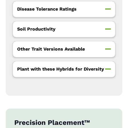
Disease Tolerance Ratings
Soil Productivity
Other Trait Versions Available
Plant with these Hybrids for Diversity
Precision Placement™