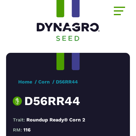
Home
Corn
D56RR44
D56RR44
Trait:
Roundup Ready® Corn 2
RM:
116