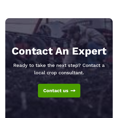
Contact An Expert
Ready to take the next step? Contact a
local crop consultant.
Contact us