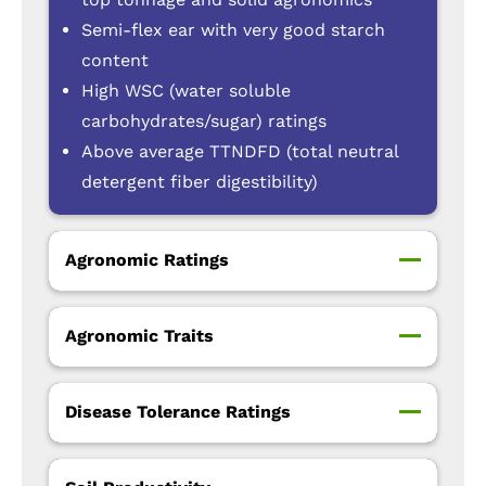
Semi-flex ear with very good starch
content
High WSC (water soluble
carbohydrates/sugar) ratings
Above average TTNDFD (total neutral
detergent fiber digestibility)
Agronomic Ratings
Agronomic Traits
Disease Tolerance Ratings