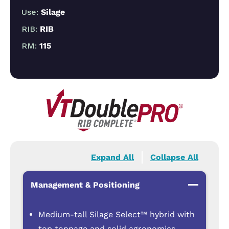
Use:
Silage
RIB:
RIB
RM:
115
Expand All
Collapse All
Management & Positioning
Medium-tall Silage Select™ hybrid with
top tonnage and solid agronomics