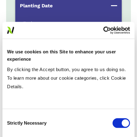
Planting Date
Early
...................
HR
Late
...................
R
Variable Planting Populations with
We use cookies on this Site to enhance your user
Yield Zone
experience
By clicking the Accept button, you agree to us doing so.
Water Management
To learn more about our cookie categories, click Cookie
Details.
Crop Rotation
Consent
Tillage
Strictly Necessary
Selection