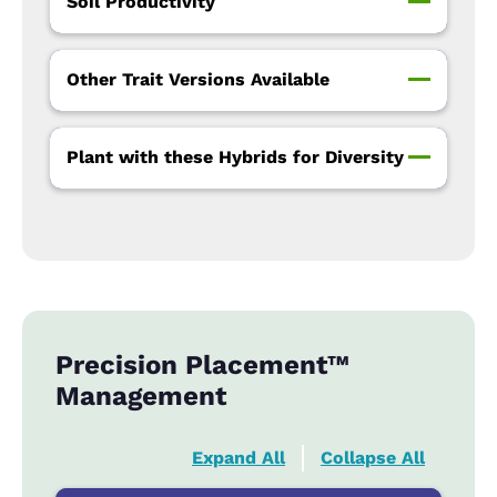
Soil Productivity
Other Trait Versions Available
Plant with these Hybrids for Diversity
Precision Placement™
Management
Expand All
Collapse All