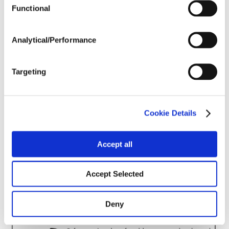
Harvest Schedule
Functional
Analytical/Performance
Post Application
Targeting
Soils
Forage / Silage Quality
Cookie Details
Accept all
Fertility
Accept Selected
Deny