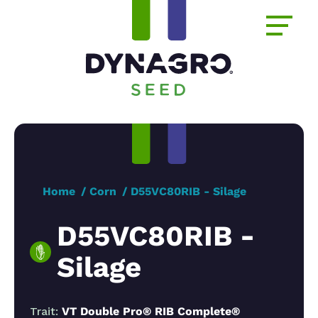
Home
Corn
D55VC80RIB - Silage
D55VC80RIB -
Silage
Trait:
VT Double Pro® RIB Complete®