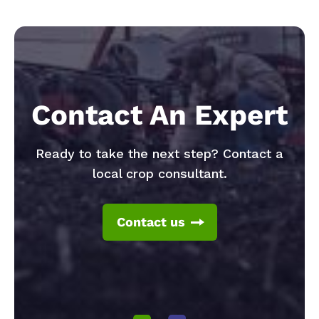
Contact An Expert
Ready to take the next step? Contact a
local crop consultant.
Contact us