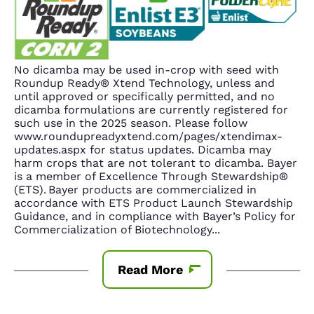
No dicamba may be used in-crop with seed with
Roundup Ready® Xtend Technology, unless and
until approved or specifically permitted, and no
dicamba formulations are currently registered for
such use in the 2025 season. Please follow
www.roundupreadyxtend.com/pages/xtendimax-
updates.aspx for status updates. Dicamba may
harm crops that are not tolerant to dicamba. Bayer
is a member of Excellence Through Stewardship®
(ETS). Bayer products are commercialized in
accordance with ETS Product Launch Stewardship
Guidance, and in compliance with Bayer’s Policy for
Commercialization of Biotechnology
...
Read More