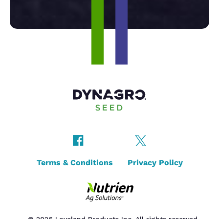
Terms & Conditions
Privacy Policy