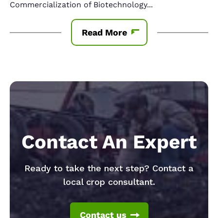
Commercialization of Biotechnology
...
Read More
Contact An Expert
Ready to take the next step? Contact a
local crop consultant.
Contact us