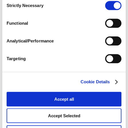
Strictly Necessary
Selection
Tillage
Functional
Harvest Schedule
Analytical/Performance
Targeting
Post Application
Soils
Cookie Details
Accept all
Forage / Silage Quality
Accept Selected
Fertility