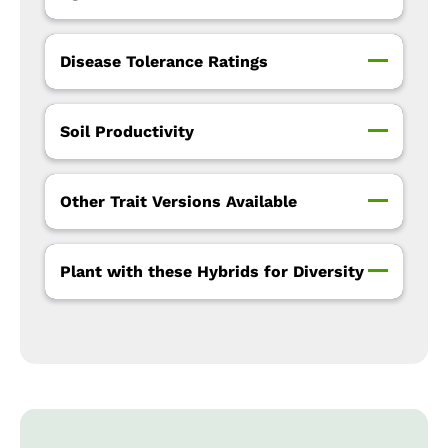
Disease Tolerance Ratings
Soil Productivity
Other Trait Versions Available
Plant with these Hybrids for Diversity