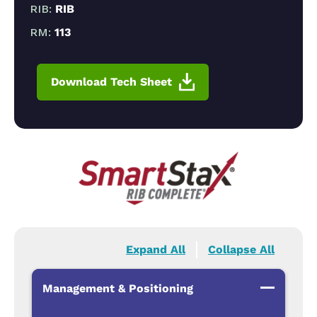
RIB:
RIB
RM:
113
Download Tech Sheet
Expand All
Collapse All
Management & Positioning