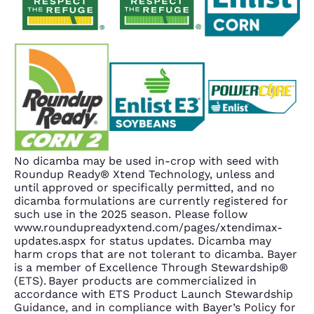
No dicamba may be used in-crop with seed with
Roundup Ready® Xtend Technology, unless and
until approved or specifically permitted, and no
dicamba formulations are currently registered for
such use in the 2025 season. Please follow
www.roundupreadyxtend.com/pages/xtendimax-
updates.aspx for status updates. Dicamba may
harm crops that are not tolerant to dicamba. Bayer
is a member of Excellence Through Stewardship®
(ETS). Bayer products are commercialized in
accordance with ETS Product Launch Stewardship
Guidance, and in compliance with Bayer’s Policy for