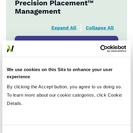
Precision Placement™
Management
Expand All
Collapse All
Planting Date
Early
...................
HR
Late
...................
R
We use cookies on this Site to enhance your user
experience
By clicking the Accept button, you agree to us doing so.
Variable Planting Populations with
Yield Zone
To learn more about our cookie categories, click Cookie
Details.
Water Management
Crop Rotation
Consent