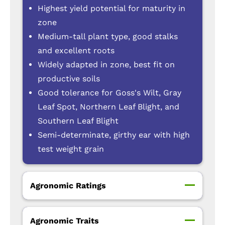
Highest yield potential for maturity in
zone
Medium-tall plant type, good stalks
and excellent roots
Widely adapted in zone, best fit on
productive soils
Good tolerance for Goss's Wilt, Gray
Leaf Spot, Northern Leaf Blight, and
Southern Leaf Blight
Semi-determinate, girthy ear with high
test weight grain
Agronomic Ratings
Agronomic Traits