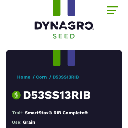
Home
Corn
D53SS13RIB
D53SS13RIB
Trait:
SmartStax® RIB Complete®
Use:
Grain