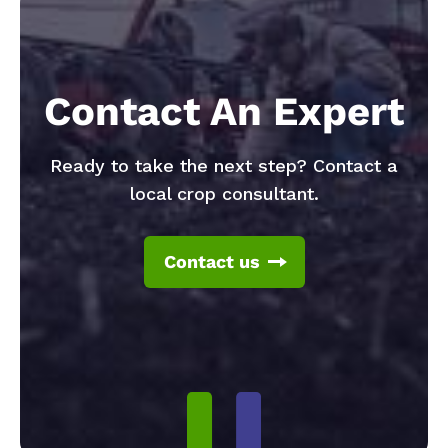
Contact An Expert
Ready to take the next step? Contact a
local crop consultant.
Contact us