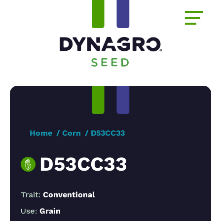
Home
Corn
D53CC33
D53CC33
Trait:
Conventional
Use:
Grain