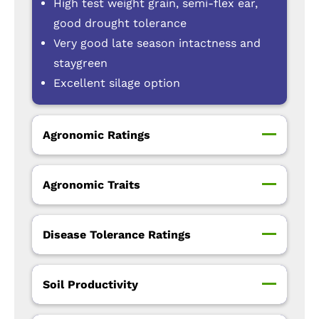
High test weight grain, semi-flex ear,
good drought tolerance
Very good late season intactness and
staygreen
Excellent silage option
Agronomic Ratings
Agronomic Traits
Disease Tolerance Ratings
Soil Productivity