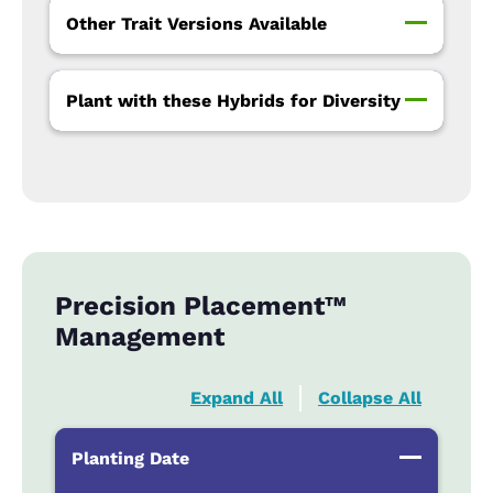
Other Trait Versions Available
Plant with these Hybrids for Diversity
Precision Placement™
Management
Expand All
Collapse All
Planting Date