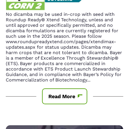
No dicamba may be used in-crop with seed with
Roundup Ready® Xtend Technology, unless and
until approved or specifically permitted, and no
dicamba formulations are currently registered for
such use in the 2025 season. Please follow
www.roundupreadyxtend.com/pages/xtendimax-
updates.aspx for status updates. Dicamba may
harm crops that are not tolerant to dicamba. Bayer
is a member of Excellence Through Stewardship®
(ETS). Bayer products are commercialized in
accordance with ETS Product Launch Stewardship
Guidance, and in compliance with Bayer’s Policy for
Commercialization of Biotechnology
...
Read More