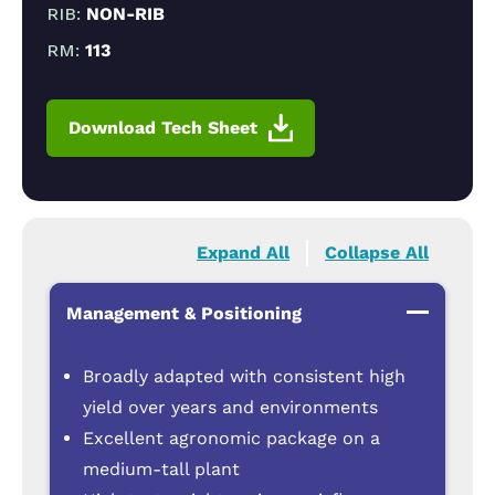
RIB:
NON-RIB
RM:
113
Download Tech Sheet
Expand All
Collapse All
Management & Positioning
Broadly adapted with consistent high
yield over years and environments
Excellent agronomic package on a
medium-tall plant