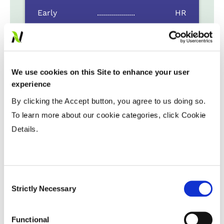
Early
...................
HR
Late
...................
R
Variable Planting Populations with
Yield Zone
We use cookies on this Site to enhance your user
experience
Water Management
By clicking the Accept button, you agree to us doing so.
To learn more about our cookie categories, click Cookie
Details.
Crop Rotation
Tillage
Consent
Strictly Necessary
Selection
Harvest Schedule
Functional