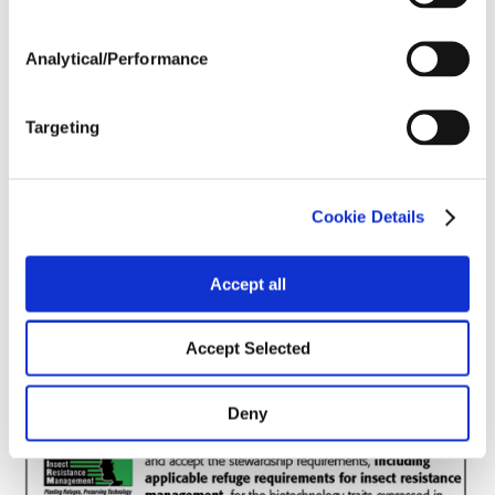
Post Application
Analytical/Performance
Soils
Targeting
Forage / Silage Quality
Cookie Details
Fertility
Accept all
Accept Selected
Deny