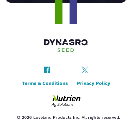
Terms & Conditions
Privacy Policy
© 2026 Loveland Products Inc. All rights reserved.