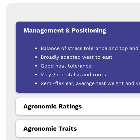
Management & Positioning
Balance of stress tolerance and top end 
Broadly adapted west to east
Good heat tolerance
Very good stalks and roots
Semi-flex ear, average test weight and v
Agronomic Ratings
Agronomic Traits