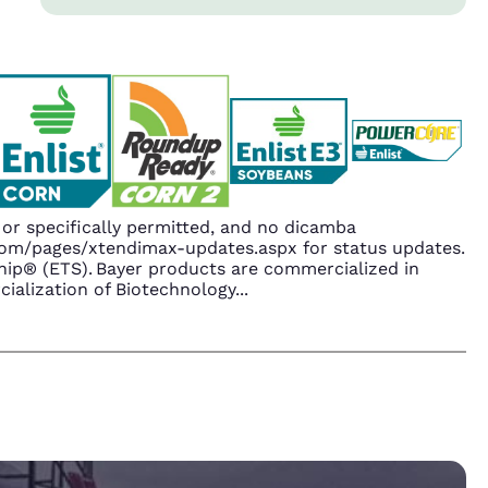
r specifically permitted, and no dicamba
.com/pages/xtendimax-updates.aspx for status updates.
ip® (ETS). Bayer products are commercialized in
ialization of Biotechnology
...