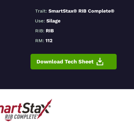
Trait:
SmartStax® RIB Complete®
Use:
Silage
RIB:
RIB
RM:
112
Download Tech Sheet