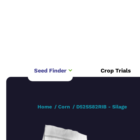
Seed Finder
Crop Trials
Home
Corn
D52SS82RIB - Silage