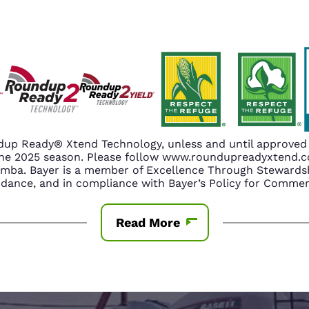
up Ready® Xtend Technology, unless and until approved o
n the 2025 season. Please follow www.roundupreadyxtend
amba. Bayer is a member of Excellence Through Stewardsh
nce, and in compliance with Bayer’s Policy for Commerc
Read More