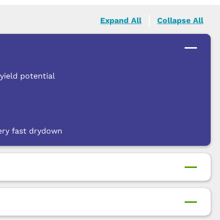
Expand All
Collapse All
yield potential
ery fast drydown