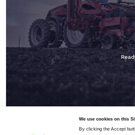
Ready
We use cookies on this S
By clicking the Accept but