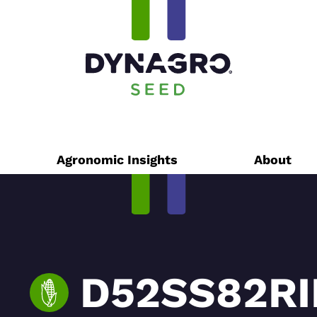
Agronomic Insights
About
D52SS82RIB