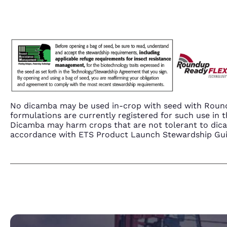
No dicamba may be used in-crop with seed with Round
formulations are currently registered for such use i
Dicamba may harm crops that are not tolerant to dic
accordance with ETS Product Launch Stewardship Guida