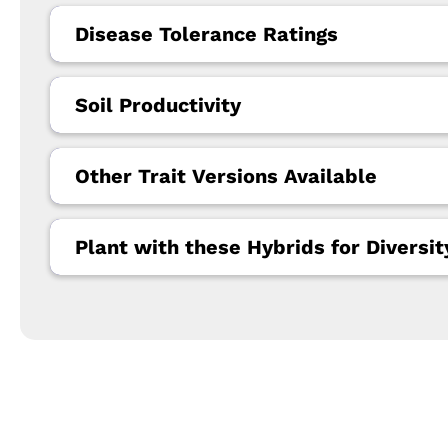
Disease Tolerance Ratings
Soil Productivity
Other Trait Versions Available
Plant with these Hybrids for Diversit