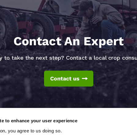
Contact An Expert
 to take the next step? Contact a local crop consu
Contact us
ite to enhance your user experience
ton, you agree to us doing so.