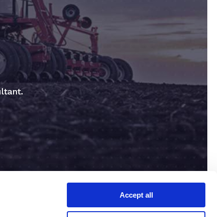
ltant.
Accept all