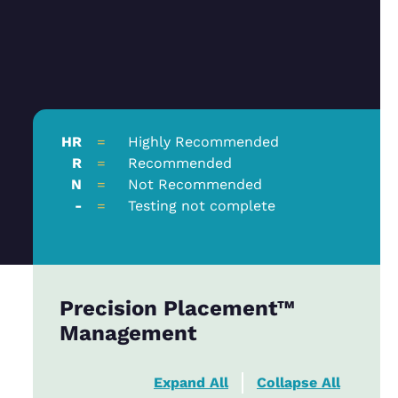
HR
=
Highly Recommended
R
=
Recommended
N
=
Not Recommended
-
=
Testing not complete
Precision Placement™
Management
Expand All
Collapse All