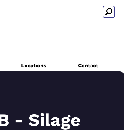
Search
Locations
Contact
 - Silage