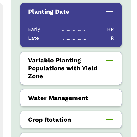
Planting Date
Early
...................
HR
Late
...................
R
Variable Planting
Populations with Yield
Zone
Water Management
Crop Rotation