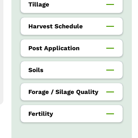
Tillage
Harvest Schedule
Post Application
Soils
Forage / Silage Quality
Fertility