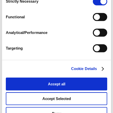
Strictly Necessary
Selection
Tillage
Functional
Harvest Schedule
Analytical/Performance
Post Application
Targeting
Soils
Cookie Details
Forage / Silage Quality
Accept all
Fertility
Accept Selected