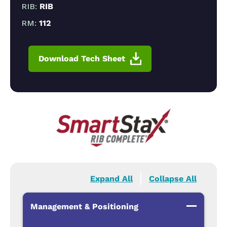
RIB:
RIB
RM:
112
Download Tech Sheet
Expand All
Collapse All
Management & Positioning