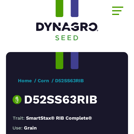
Home
Corn
D52SS63RIB
D52SS63RIB
Trait:
SmartStax® RIB Complete®
Use:
Grain