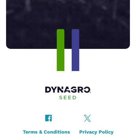
Terms & Conditions
Privacy Policy