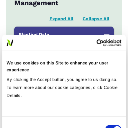
Management
Expand All
Collapse All
Planting Date
Early
...................
HR
Late
...................
R
We use cookies on this Site to enhance your user
experience
Variable Planting Populations with
By clicking the Accept button, you agree to us doing so.
Yield Zone
To learn more about our cookie categories, click Cookie
Details.
Water Management
Crop Rotation
Consent