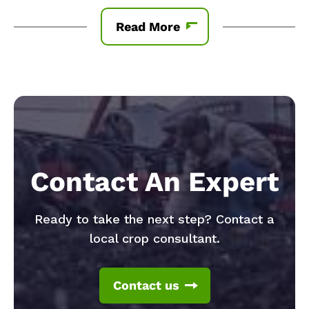
Read More
Contact An Expert
Ready to take the next step? Contact a
local crop consultant.
Contact us