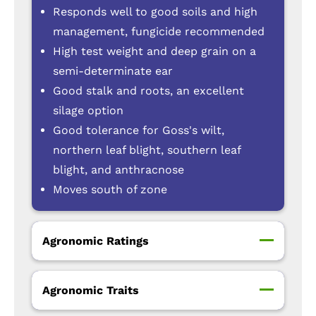
Responds well to good soils and high
management, fungicide recommended
High test weight and deep grain on a
semi-determinate ear
Good stalk and roots, an excellent
silage option
Good tolerance for Goss's wilt,
northern leaf blight, southern leaf
blight, and anthracnose
Moves south of zone
Agronomic Ratings
Agronomic Traits