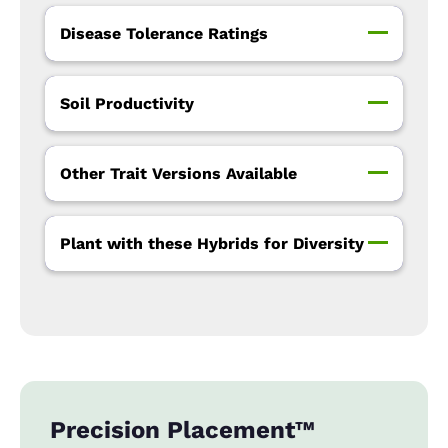
Disease Tolerance Ratings
Soil Productivity
Other Trait Versions Available
Plant with these Hybrids for Diversity
Precision Placement™