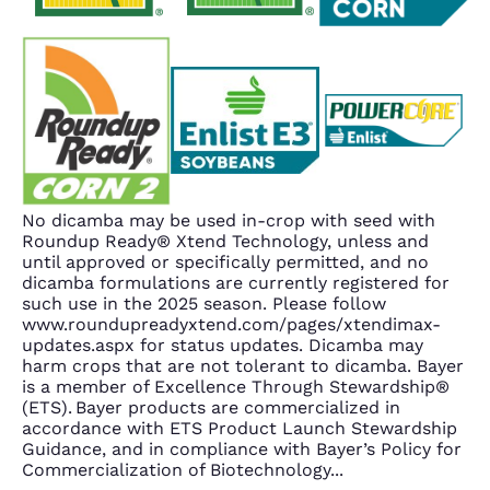
No dicamba may be used in-crop with seed with
Roundup Ready® Xtend Technology, unless and
until approved or specifically permitted, and no
dicamba formulations are currently registered for
such use in the 2025 season. Please follow
www.roundupreadyxtend.com/pages/xtendimax-
updates.aspx for status updates. Dicamba may
harm crops that are not tolerant to dicamba. Bayer
is a member of Excellence Through Stewardship®
(ETS). Bayer products are commercialized in
accordance with ETS Product Launch Stewardship
Guidance, and in compliance with Bayer’s Policy for
Commercialization of Biotechnology
...