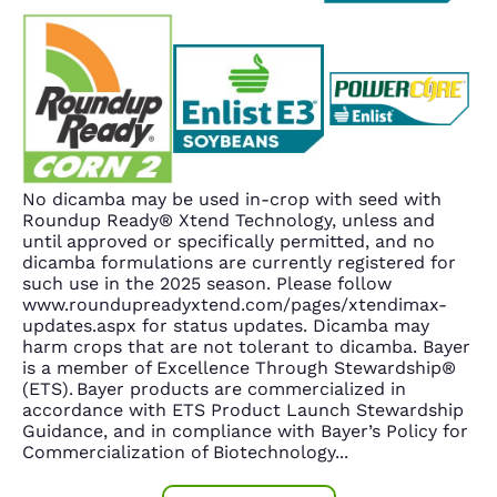
No dicamba may be used in-crop with seed with
Roundup Ready® Xtend Technology, unless and
until approved or specifically permitted, and no
dicamba formulations are currently registered for
such use in the 2025 season. Please follow
www.roundupreadyxtend.com/pages/xtendimax-
updates.aspx for status updates. Dicamba may
harm crops that are not tolerant to dicamba. Bayer
is a member of Excellence Through Stewardship®
(ETS). Bayer products are commercialized in
accordance with ETS Product Launch Stewardship
Guidance, and in compliance with Bayer’s Policy for
Commercialization of Biotechnology
...