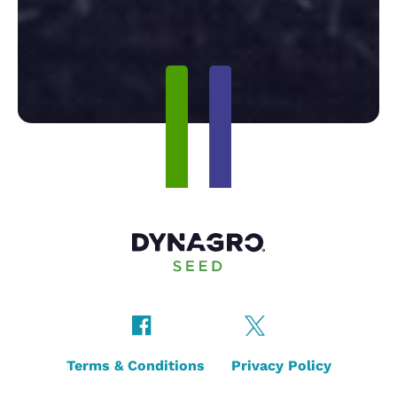
Terms & Conditions
Privacy Policy