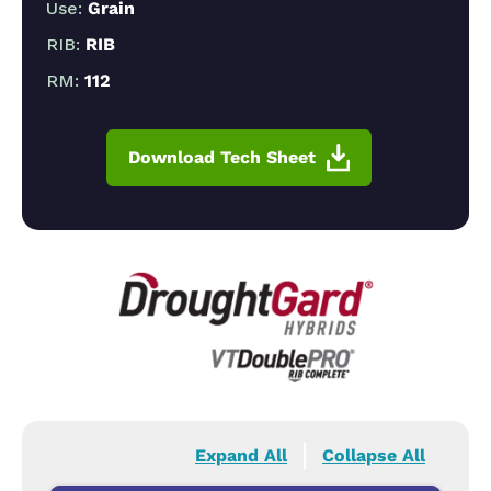
Use:
Grain
RIB:
RIB
RM:
112
Download Tech Sheet
Expand All
Collapse All