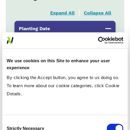
Expand All
Collapse All
Planting Date
Early
...................
HR
Late
...................
R
We use cookies on this Site to enhance your user
experience
Variable Planting Populations with
By clicking the Accept button, you agree to us doing so.
Yield Zone
To learn more about our cookie categories, click Cookie
Details.
Water Management
Crop Rotation
Consent
Strictly Necessary
Selection