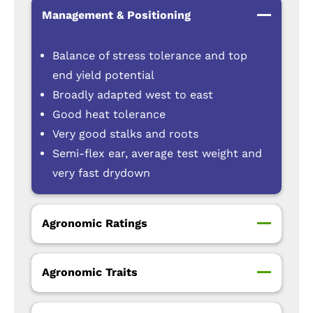
Management & Positioning
Balance of stress tolerance and top
end yield potential
Broadly adapted west to east
Good heat tolerance
Very good stalks and roots
Semi-flex ear, average test weight and
very fast drydown
Agronomic Ratings
Agronomic Traits