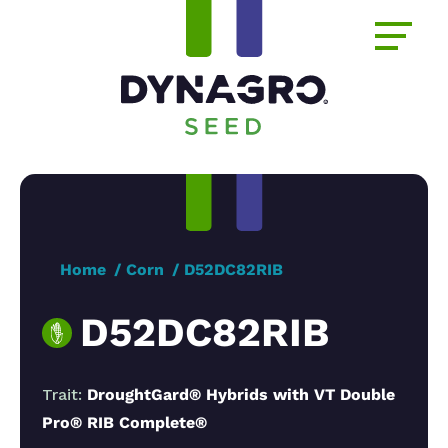
Home
Corn
D52DC82RIB
D52DC82RIB
Trait:
DroughtGard® Hybrids with VT Double
Pro® RIB Complete®