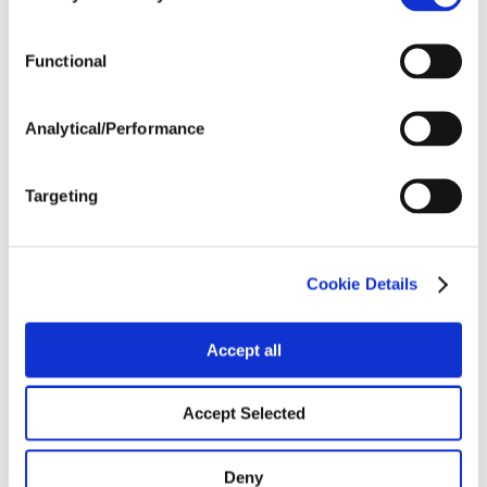
Tillage
Functional
Harvest Schedule
Analytical/Performance
Post Application
Targeting
Soils
Cookie Details
Forage / Silage Quality
Accept all
Fertility
Accept Selected
Deny