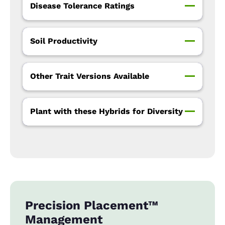
Disease Tolerance Ratings
Soil Productivity
Other Trait Versions Available
Plant with these Hybrids for Diversity
Precision Placement™
Management