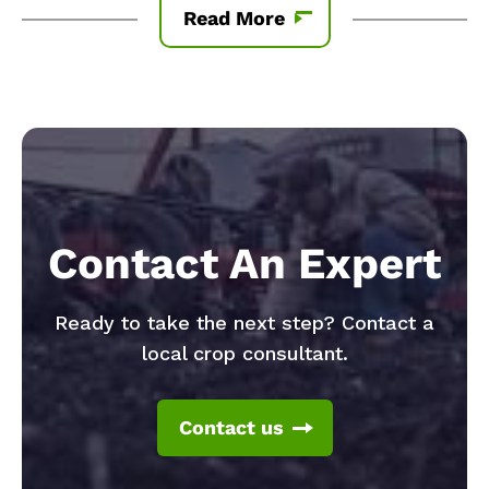
Read More
Contact An Expert
Ready to take the next step? Contact a
local crop consultant.
Contact us