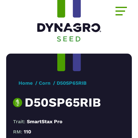
Home
Corn
D50SP65RIB
D50SP65RIB
Trait:
SmartStax Pro
RM:
110