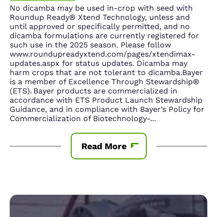
No dicamba may be used in-crop with seed with
Roundup Ready® Xtend Technology, unless and
until approved or specifically permitted, and no
dicamba formulations are currently registered for
such use in the 2025 season. Please follow
www.roundupreadyxtend.com/pages/xtendimax-
updates.aspx for status updates. Dicamba may
harm crops that are not tolerant to dicamba.Bayer
is a member of Excellence Through Stewardship®
(ETS). Bayer products are commercialized in
accordance with ETS Product Launch Stewardship
Guidance, and in compliance with Bayer’s Policy for
Commercialization of Biotechnology-
...
Read More