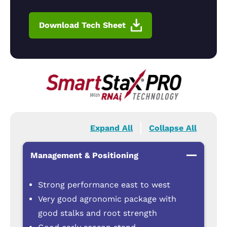
Download Tech Sheet
Expand All
Collapse All
Management & Positioning
Strong performance east to west
Very good agronomic package with
good stalks and root strength