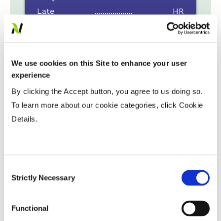
Late
...................
HR
Variable Planting Populations with
Yield Zone
We use cookies on this Site to enhance your user
experience
Water Management
By clicking the Accept button, you agree to us doing so.
To learn more about our cookie categories, click Cookie
Crop Rotation
Details.
Tillage
Consent
Strictly Necessary
Selection
Harvest Schedule
Functional
Post Application