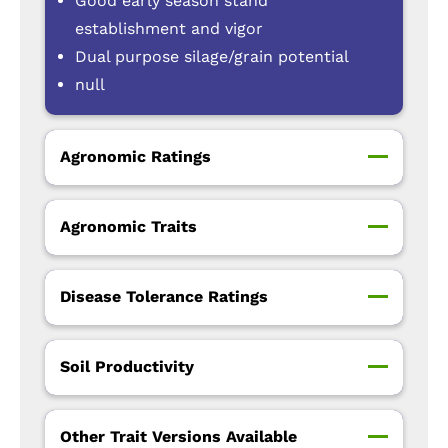
Good early season stand
establishment and vigor
Dual purpose silage/grain potential
null
Agronomic Ratings
Agronomic Traits
Disease Tolerance Ratings
Soil Productivity
Other Trait Versions Available