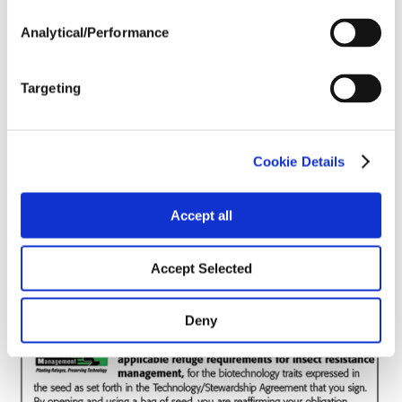
Analytical/Performance
Soils
Targeting
Forage / Silage Quality
Cookie Details
Fertility
Accept all
Accept Selected
Deny