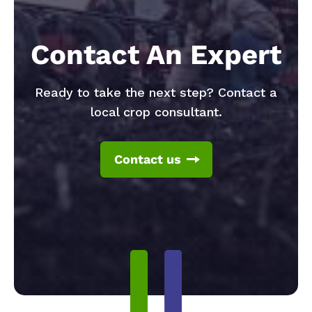
Contact An Expert
Ready to take the next step? Contact a
local crop consultant.
Contact us