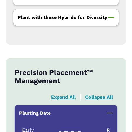
Plant with these Hybrids for Diversity
Precision Placement™
Management
Expand All
Collapse All
Planting Date
Early
...................
R