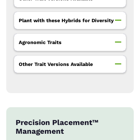
Plant with these Hybrids for Diversity
Agronomic Traits
Other Trait Versions Available
Precision Placement™
Management