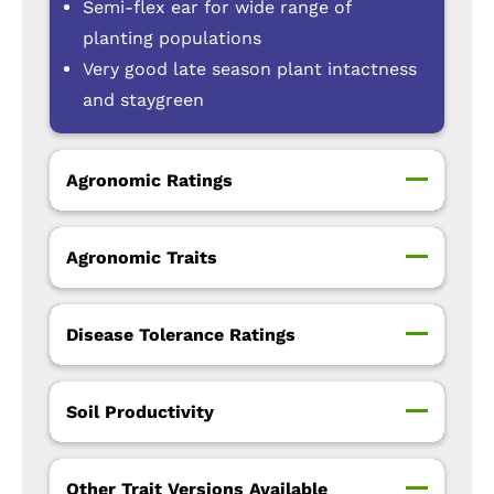
Semi-flex ear for wide range of
planting populations
Very good late season plant intactness
and staygreen
Agronomic Ratings
Agronomic Traits
Disease Tolerance Ratings
Soil Productivity
Other Trait Versions Available