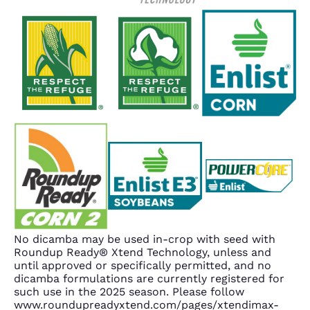
No dicamba may be used in-crop with seed with
Roundup Ready® Xtend Technology, unless and
until approved or specifically permitted, and no
dicamba formulations are currently registered for
such use in the 2025 season. Please follow
www.roundupreadyxtend.com/pages/xtendimax-