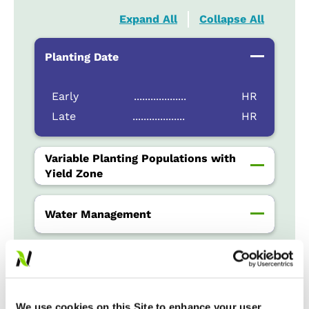
Expand All
Collapse All
Planting Date
Early
...................
HR
Late
...................
HR
Variable Planting Populations with
Yield Zone
Water Management
Crop Rotation
We use cookies on this Site to enhance your user