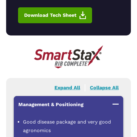
Download Tech Sheet
Expand All
Collapse All
Management & Positioning
Good disease package and very good
agronomics