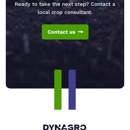
Ready to take the next step? Contact a
local crop consultant.
Contact us