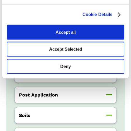
Water Management
Cookie Details
Accept all
Crop Rotation
Accept Selected
Tillage
Deny
Harvest Schedule
Post Application
Soils