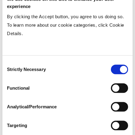
Tillage
experience
By clicking the Accept button, you agree to us doing so.
Harvest Schedule
To learn more about our cookie categories, click Cookie
Details.
Post Application
Consent
Soils
Strictly Necessary
Selection
Forage / Silage Quality
Functional
Fertility
Analytical/Performance
Variable Planting Populations with
Targeting
Yield Zone