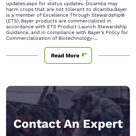
updates.aspx for status updates. Dicamba may
harm crops that are not tolerant to dicamba.Bayer
is a member of Excellence Through Stewardship®
(ETS). Bayer products are commercialized in
accordance with ETS Product Launch Stewardship
Guidance, and in compliance with Bayer’s Policy for
Commercialization of Biotechnology-
...
Read More
Contact An Expert