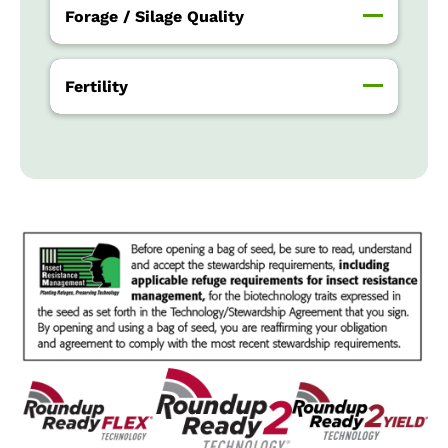
Forage / Silage Quality
Fertility