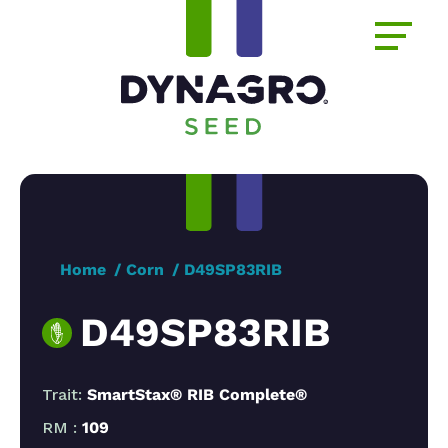
Home
Corn
D49SP83RIB
D49SP83RIB
Trait:
SmartStax® RIB Complete®
RM :
109