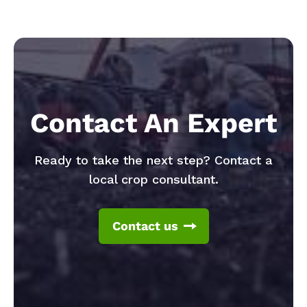
Contact An Expert
Ready to take the next step? Contact a
local crop consultant.
Contact us