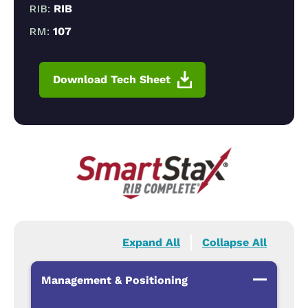
RIB:
RIB
RM:
107
Download Tech Sheet
Expand All
Collapse All
Management & Positioning