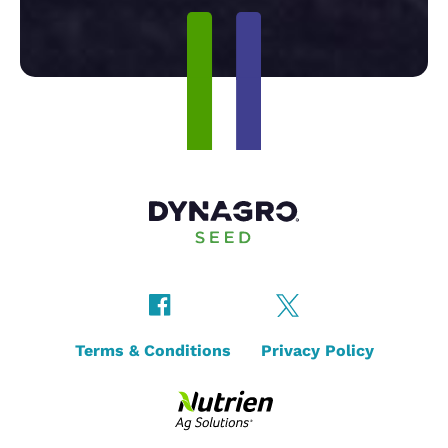
Terms & Conditions
Privacy Policy