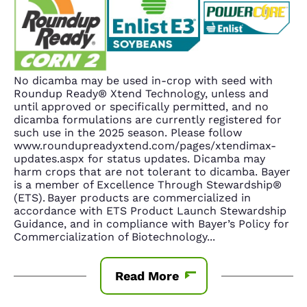
No dicamba may be used in-crop with seed with
Roundup Ready® Xtend Technology, unless and
until approved or specifically permitted, and no
dicamba formulations are currently registered for
such use in the 2025 season. Please follow
www.roundupreadyxtend.com/pages/xtendimax-
updates.aspx for status updates. Dicamba may
harm crops that are not tolerant to dicamba. Bayer
is a member of Excellence Through Stewardship®
(ETS). Bayer products are commercialized in
accordance with ETS Product Launch Stewardship
Guidance, and in compliance with Bayer’s Policy for
Commercialization of Biotechnology
...
Read More