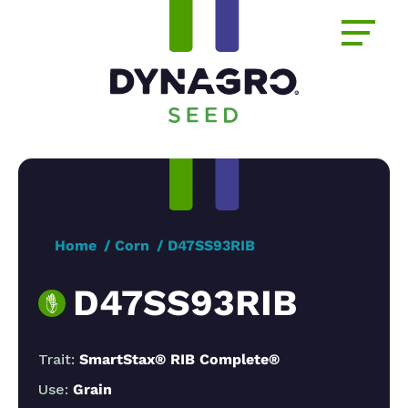
Home
Corn
D47SS93RIB
D47SS93RIB
Trait:
SmartStax® RIB Complete®
Use:
Grain