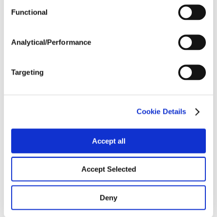
Functional
Harvest Schedule
Analytical/Performance
Post Application
Targeting
Soils
Cookie Details
Forage / Silage Quality
Accept all
Fertility
Accept Selected
Deny