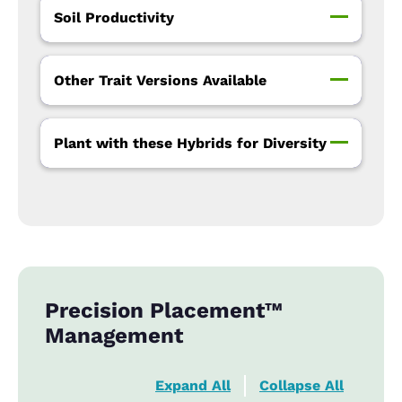
Soil Productivity
Other Trait Versions Available
Plant with these Hybrids for Diversity
Precision Placement™
Management
Expand All
Collapse All