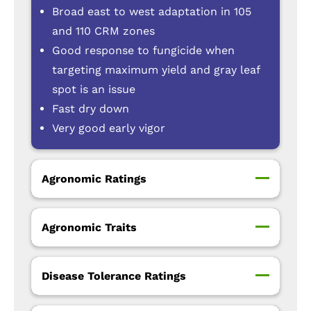
Broad east to west adaptation in 105
and 110 CRM zones
Good response to fungicide when
targeting maximum yield and gray leaf
spot is an issue
Fast dry down
Very good early vigor
Agronomic Ratings
Agronomic Traits
Disease Tolerance Ratings