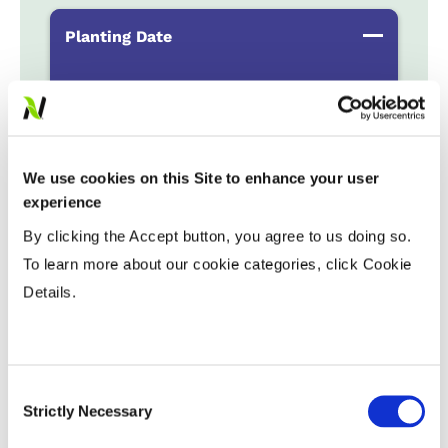
Planting Date
Early
...................
HR
Late
...................
R
We use cookies on this Site to enhance your user
Variable Planting Populations with
experience
Yield Zone
By clicking the Accept button, you agree to us doing so.
Water Management
To learn more about our cookie categories, click Cookie
Details.
Crop Rotation
Consent
Tillage
Strictly Necessary
Selection