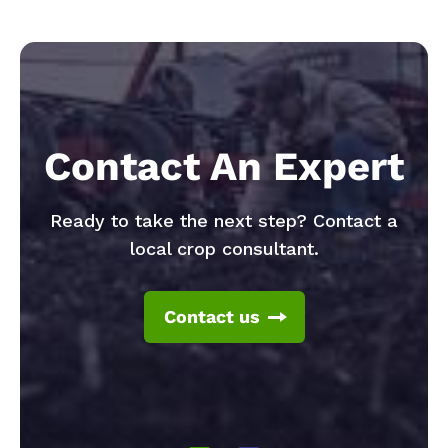
Contact An Expert
Ready to take the next step? Contact a
local crop consultant.
Contact us