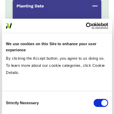
Planting Date
Early
...................
HR
Late
...................
R
Variable Planting Populations with
We use cookies on this Site to enhance your user
Yield Zone
experience
By clicking the Accept button, you agree to us doing so.
Water Management
To learn more about our cookie categories, click Cookie
Details.
Crop Rotation
Consent
Tillage
Strictly Necessary
Selection