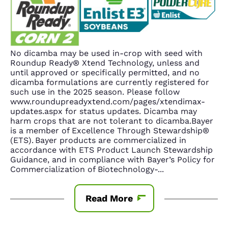
No dicamba may be used in-crop with seed with
Roundup Ready® Xtend Technology, unless and
until approved or specifically permitted, and no
dicamba formulations are currently registered for
such use in the 2025 season. Please follow
www.roundupreadyxtend.com/pages/xtendimax-
updates.aspx for status updates. Dicamba may
harm crops that are not tolerant to dicamba.Bayer
is a member of Excellence Through Stewardship®
(ETS). Bayer products are commercialized in
accordance with ETS Product Launch Stewardship
Guidance, and in compliance with Bayer’s Policy for
Commercialization of Biotechnology-
...
Read More