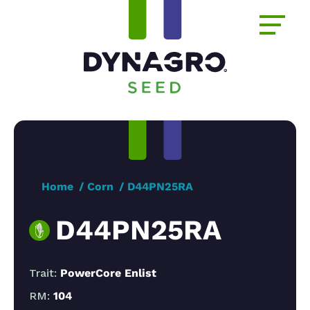
Home
Corn
D44PN25RA
D44PN25RA
Trait:
PowerCore Enlist
RM:
104