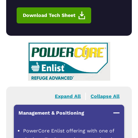
Download Tech Sheet
Expand All
Collapse All
Management & Positioning
PowerCore Enlist offering with one of