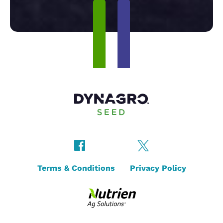
Terms & Conditions
Privacy Policy