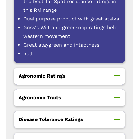
the best Tar Spot resistance ratings in
this RM range
Dual purpose product with great stalks
Goss's Wilt and greensnap ratings help
western movement
Great staygreen and intactness
null
Agronomic Ratings
Agronomic Traits
Disease Tolerance Ratings