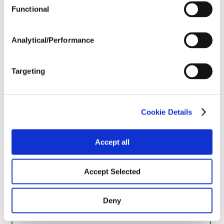
Harvest Schedule
Functional
Analytical/Performance
Post Application
Targeting
Soils
Forage / Silage Quality
Cookie Details
Accept all
Fertility
Accept Selected
Deny