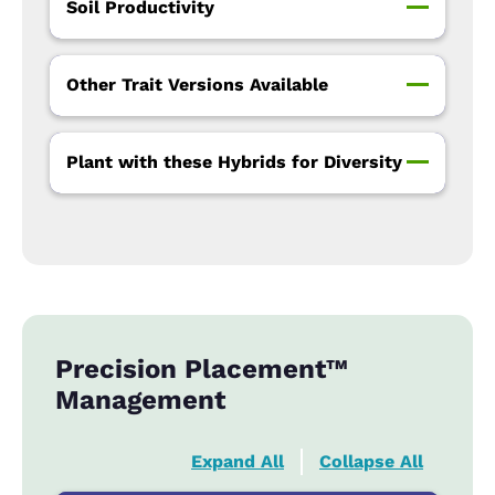
Soil Productivity
Other Trait Versions Available
Plant with these Hybrids for Diversity
Precision Placement™
Management
Expand All
Collapse All