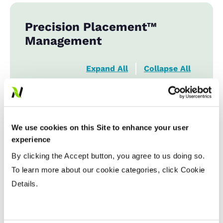
Precision Placement™
Management
Expand All
Collapse All
Planting Date
Early
...................
HR
We use cookies on this Site to enhance your user
Late
...................
R
experience
By clicking the Accept button, you agree to us doing so.
Variable Planting Populations with
To learn more about our cookie categories, click Cookie
Yield Zone
Details.
Water Management