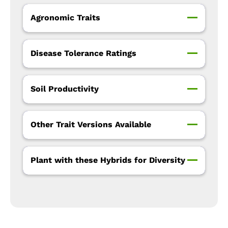
Agronomic Traits
Disease Tolerance Ratings
Soil Productivity
Other Trait Versions Available
Plant with these Hybrids for Diversity