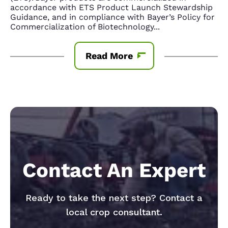
accordance with ETS Product Launch Stewardship
Guidance, and in compliance with Bayer’s Policy for
Commercialization of Biotechnology
...
Read More
Contact An Expert
Ready to take the next step? Contact a
local crop consultant.