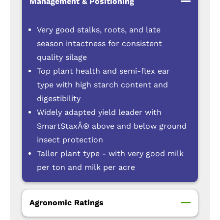
Management & Positioning
Very good stalks, roots, and late
season intactness for consistent
quality silage
Top plant health and semi-flex ear
type with high starch content and
digestibility
Widely adapted yield leader with
SmartStaxÂ® above and below ground
insect protection
Taller plant type - with very good milk
per ton and milk per acre
Agronomic Ratings