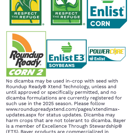
No dicamba may be used in-crop with seed with
Roundup Ready® Xtend Technology, unless and
until approved or specifically permitted, and no
dicamba formulations are currently registered for
such use in the 2025 season. Please follow
www.roundupreadyxtend.com/pages/xtendimax-
updates.aspx for status updates. Dicamba may
harm crops that are not tolerant to dicamba. Bayer
is a member of Excellence Through Stewardship®
(ETS). Bayer products are commercialized in