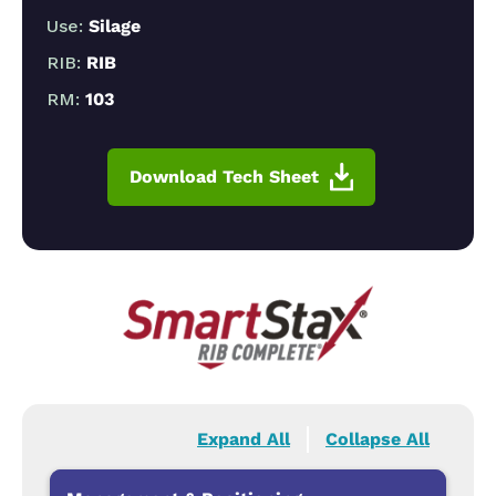
Use:
Silage
RIB:
RIB
RM:
103
Download Tech Sheet
Expand All
Collapse All