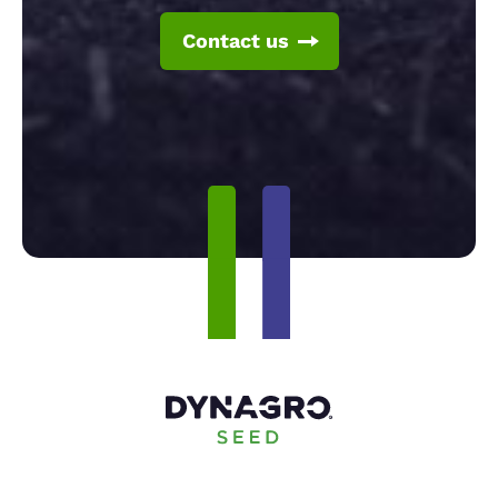
Contact us