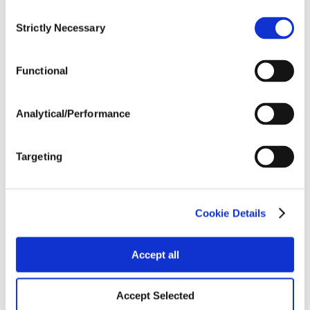
Consent
Strictly Necessary
Crop Rotation
Selection
Functional
Tillage
Analytical/Performance
Harvest Schedule
Targeting
Post Application
Cookie Details
Soils
Accept all
Forage / Silage Quality
Accept Selected