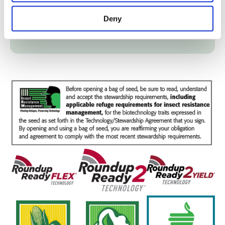
Fertility
Deny