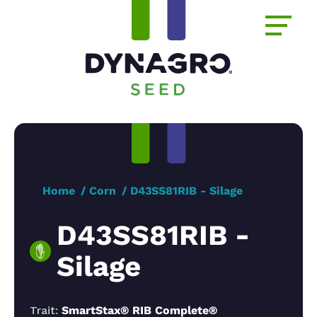
Home
Corn
D43SS81RIB - Silage
D43SS81RIB -
Silage
Trait:
SmartStax® RIB Complete®