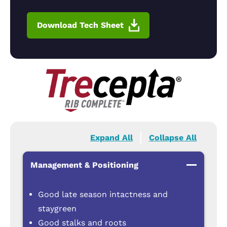
Download Tech Sheet
Expand All
Collapse All
Management & Positioning
Good late season intactness and
staygreen
Good stalks and roots