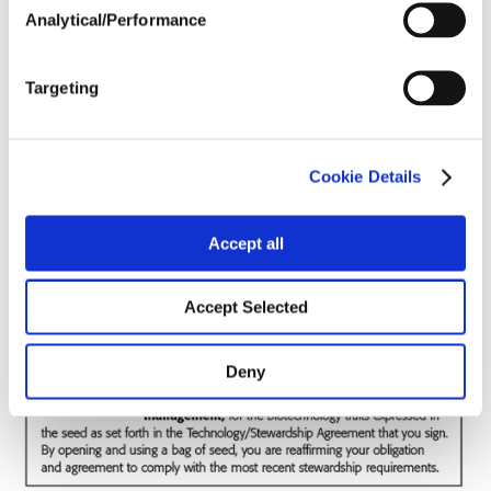
Analytical/Performance
Soils
Targeting
Forage / Silage Quality
Cookie Details
Fertility
Accept all
Accept Selected
Deny