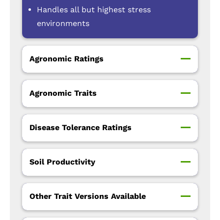
Handles all but highest stress
environments
Agronomic Ratings
Agronomic Traits
Disease Tolerance Ratings
Soil Productivity
Other Trait Versions Available