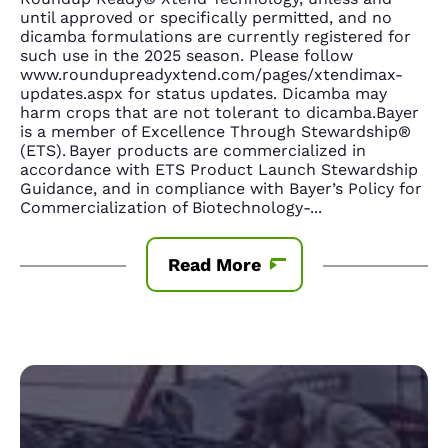
until approved or specifically permitted, and no
dicamba formulations are currently registered for
such use in the 2025 season. Please follow
www.roundupreadyxtend.com/pages/xtendimax-
updates.aspx for status updates. Dicamba may
harm crops that are not tolerant to dicamba.Bayer
is a member of Excellence Through Stewardship®
(ETS). Bayer products are commercialized in
accordance with ETS Product Launch Stewardship
Guidance, and in compliance with Bayer’s Policy for
Commercialization of Biotechnology-
...
Read More