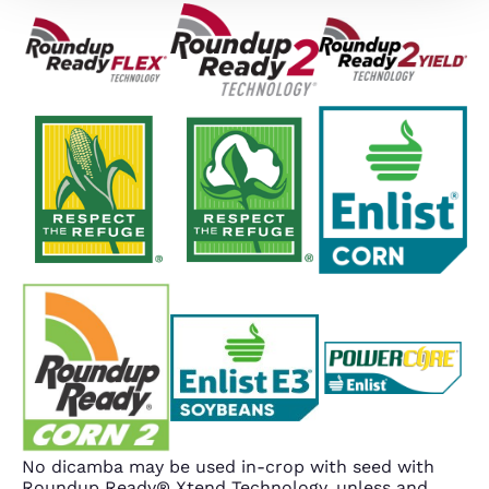
No dicamba may be used in-crop with seed with
Roundup Ready® Xtend Technology, unless and