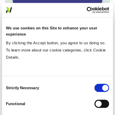
Variable Planting Populations with
Yield Zone
We use cookies on this Site to enhance your user
Water Management
experience
By clicking the Accept button, you agree to us doing so.
To learn more about our cookie categories, click Cookie
Crop Rotation
Details.
Tillage
Consent
Harvest Schedule
Strictly Necessary
Selection
Functional
Post Application