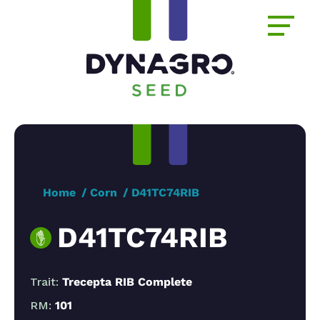
Home
Corn
D41TC74RIB
D41TC74RIB
Trait:
Trecepta RIB Complete
RM:
101