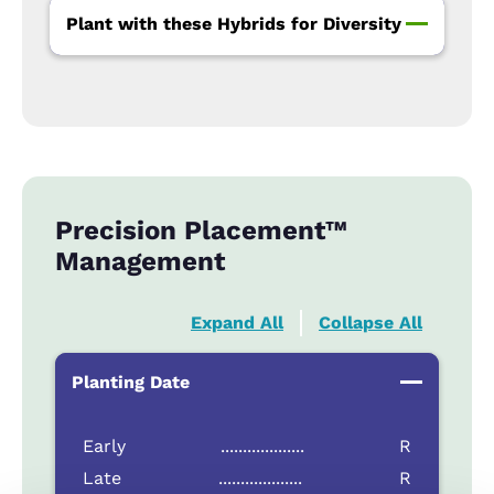
Plant with these Hybrids for Diversity
Precision Placement™
Management
Expand All
Collapse All
Planting Date
Early
...................
R
Late
...................
R