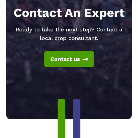
Contact An Expert
Ready to take the next step? Contact a
local crop consultant.
Contact us