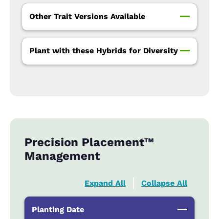
Other Trait Versions Available
Plant with these Hybrids for Diversity
Precision Placement™
Management
Expand All
Collapse All
Planting Date