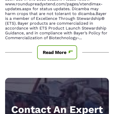
www.roundupreadyxtend.com/pages/xtendimax-
updates.aspx for status updates. Dicamba may
harm crops that are not tolerant to dicamba.Bayer
is a member of Excellence Through Stewardship®
(ETS). Bayer products are commercialized in
accordance with ETS Product Launch Stewardship
Guidance, and in compliance with Bayer’s Policy for
Commercialization of Biotechnology-
...
Read More
Contact An Expert