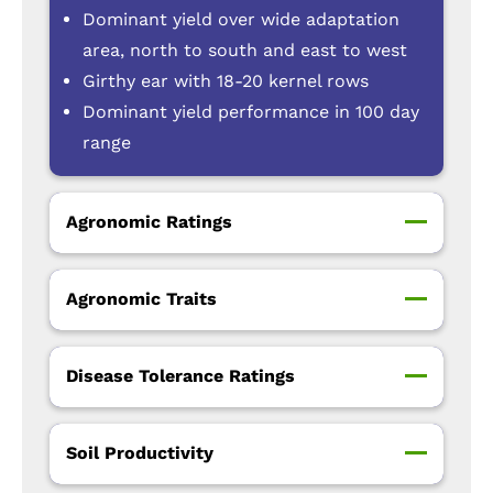
Dominant yield over wide adaptation
area, north to south and east to west
Girthy ear with 18-20 kernel rows
Dominant yield performance in 100 day
range
Agronomic Ratings
Agronomic Traits
Disease Tolerance Ratings
Soil Productivity