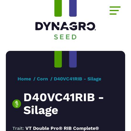
Home
Corn
D40VC41RIB - Silage
D40VC41RIB -
Silage
Trait:
VT Double Pro® RIB Complete®