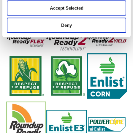
Accept Selected
Deny