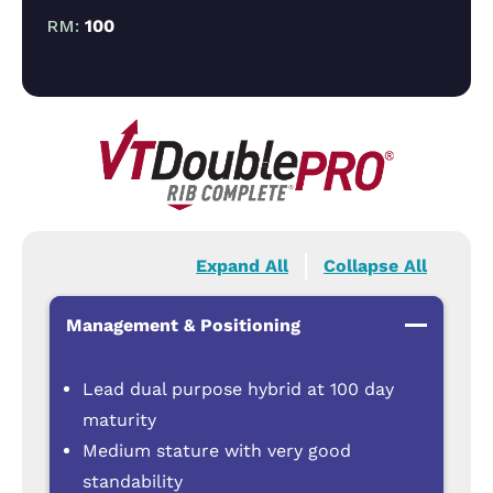
RM:
100
Expand All
Collapse All
Management & Positioning
Lead dual purpose hybrid at 100 day
maturity
Medium stature with very good
standability