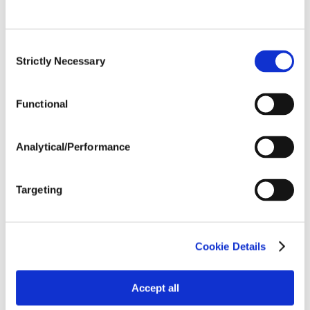
Post Application
Consent
Strictly Necessary
Selection
Soils
Functional
Forage / Silage Quality
Analytical/Performance
Fertility
Targeting
Cookie Details
Accept all