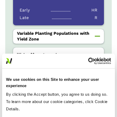
Early
...................
HR
Late
...................
R
Variable Planting Populations with
Yield Zone
Water Management
Crop Rotation
We use cookies on this Site to enhance your user
experience
Tillage
By clicking the Accept button, you agree to us doing so.
To learn more about our cookie categories, click Cookie
Details.
Harvest Schedule