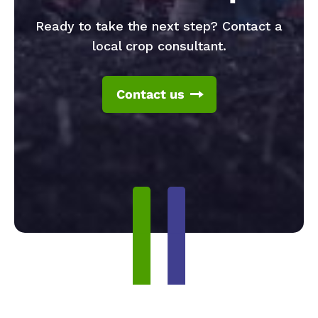
Ready to take the next step? Contact a
local crop consultant.
Contact us