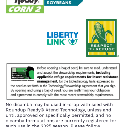
No dicamba may be used in-crop with seed with
Roundup Ready® Xtend Technology, unless and
until approved or specifically permitted, and no
dicamba formulations are currently registered for
such use in the 2025 season. Please follow