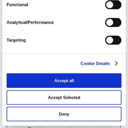
Harvest Schedule
Functional
Analytical/Performance
Post Application
Targeting
Soils
Forage / Silage Quality
Cookie Details
Accept all
Fertility
Accept Selected
Deny