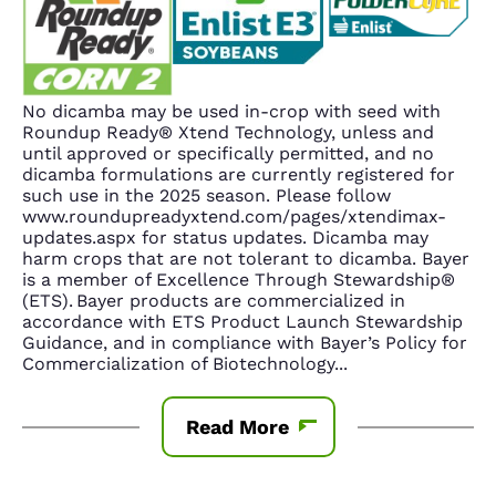
No dicamba may be used in-crop with seed with
Roundup Ready® Xtend Technology, unless and
until approved or specifically permitted, and no
dicamba formulations are currently registered for
such use in the 2025 season. Please follow
www.roundupreadyxtend.com/pages/xtendimax-
updates.aspx for status updates. Dicamba may
harm crops that are not tolerant to dicamba. Bayer
is a member of Excellence Through Stewardship®
(ETS). Bayer products are commercialized in
accordance with ETS Product Launch Stewardship
Guidance, and in compliance with Bayer’s Policy for
Commercialization of Biotechnology
...
Read More