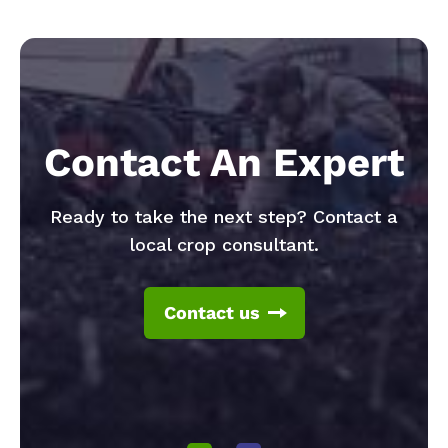
Contact An Expert
Ready to take the next step? Contact a
local crop consultant.
Contact us