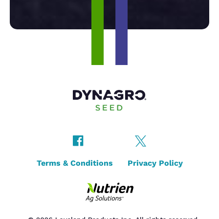
Terms & Conditions
Privacy Policy