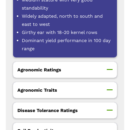
standability
Widely adapted, north to south and
east to west
Girthy ear with 18-20 kernel rows
Dominant yield performance in 100 day
range
Agronomic Ratings
Agronomic Traits
Disease Tolerance Ratings