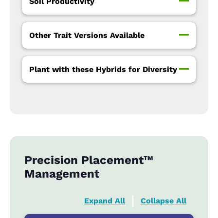
Soil Productivity
Other Trait Versions Available
Plant with these Hybrids for Diversity
Precision Placement™
Management
Expand All
Collapse All