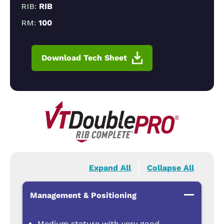
RIB:
RIB
RM:
100
Download Tech Sheet
Expand All
Collapse All
Management & Positioning
Medium stature with very good