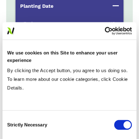
Planting Date
Early
...................
HR
Late
...................
R
Variable Planting Populations with
We use cookies on this Site to enhance your user
Yield Zone
experience
By clicking the Accept button, you agree to us doing so.
Water Management
To learn more about our cookie categories, click Cookie
Details.
Crop Rotation
Consent
Tillage
Strictly Necessary
Selection