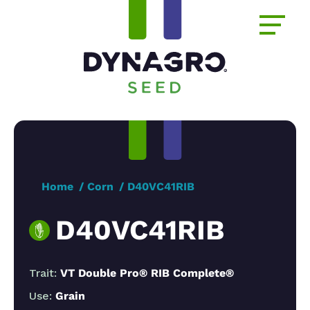
Home
Corn
D40VC41RIB
D40VC41RIB
Trait:
VT Double Pro® RIB Complete®
Use:
Grain