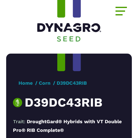
Home
Corn
D39DC43RIB
D39DC43RIB
Trait:
DroughtGard® Hybrids with VT Double
Pro® RIB Complete®