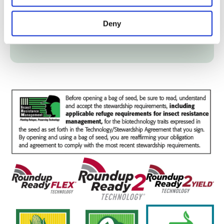
Fertility
Deny