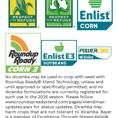
No dicamba may be used in-crop with seed with
Roundup Ready® Xtend Technology, unless and
until approved or specifically permitted, and no
dicamba formulations are currently registered for
such use in the 2025 season. Please follow
www.roundupreadyxtend.com/pages/xtendimax-
updates.aspx for status updates. Dicamba may
harm crops that are not tolerant to dicamba. Bayer
is a member of Excellence Through Stewardship®