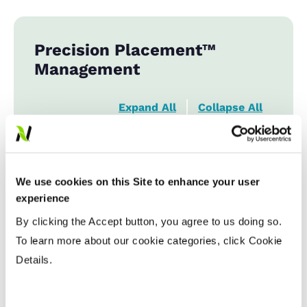
Precision Placement™
Management
Expand All
Collapse All
Planting Date
We use cookies on this Site to enhance your user
Early
...................
HR
experience
Late
...................
HR
By clicking the Accept button, you agree to us doing so.
To learn more about our cookie categories, click Cookie
Variable Planting Populations with
Details.
Yield Zone
Water Management