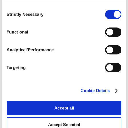
Consent
Strictly Necessary
Selection
Crop Rotation
Functional
Tillage
Analytical/Performance
Harvest Schedule
Targeting
Post Application
Cookie Details
Soils
Accept all
Forage / Silage Quality
Accept Selected