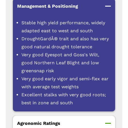
Management & Positioning
Stable high yield performance, widely
adapted east to west and south
DroughtGardÂ® trait and also has very
good natural drought tolerance
Very good Eyespot and Goss's Wilt,
good Northern Leaf Blight and low
greensnap risk
Very good early vigor and semi-flex ear
with average test weights
Excellent stalks with very good roots;
best in zone and south
Agronomic Ratings