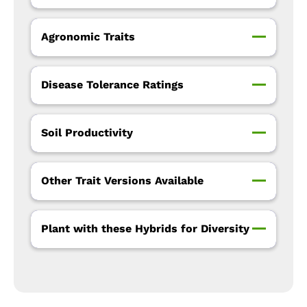
Agronomic Traits
Disease Tolerance Ratings
Soil Productivity
Other Trait Versions Available
Plant with these Hybrids for Diversity