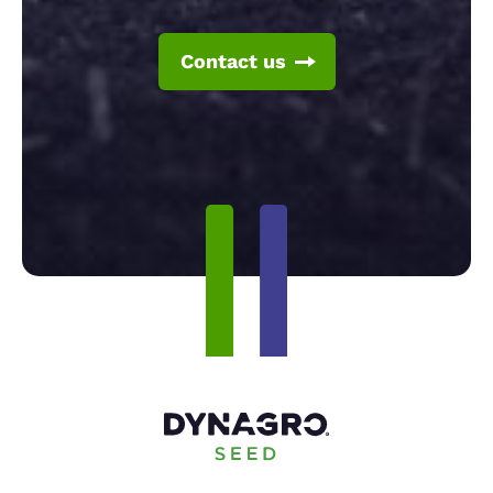
Contact us