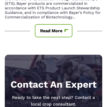
(ETS). Bayer products are commercialized in
accordance with ETS Product Launch Stewardship
Guidance, and in compliance with Bayer’s Policy for
Commercialization of Biotechnology
...
Read More
Contact An Expert
Ready to take the next step? Contact a
local crop consultant.