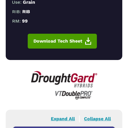
Use:
Grain
RIB:
RIB
RM:
99
Download Tech Sheet
Expand All
Collapse All