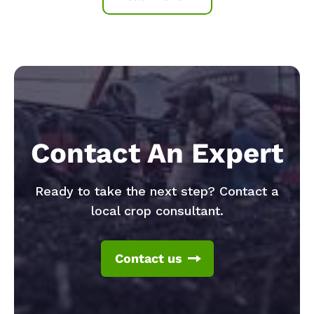
Contact An Expert
Ready to take the next step? Contact a
local crop consultant.
Contact us