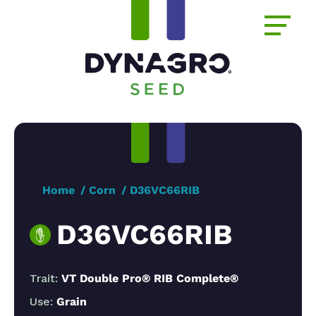
Home
Corn
D36VC66RIB
D36VC66RIB
Trait:
VT Double Pro® RIB Complete®
Use:
Grain