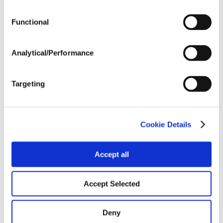
Functional
Harvest Schedule
Analytical/Performance
Post Application
Targeting
Soils
Cookie Details
Forage / Silage Quality
Accept all
Fertility
Accept Selected
Deny