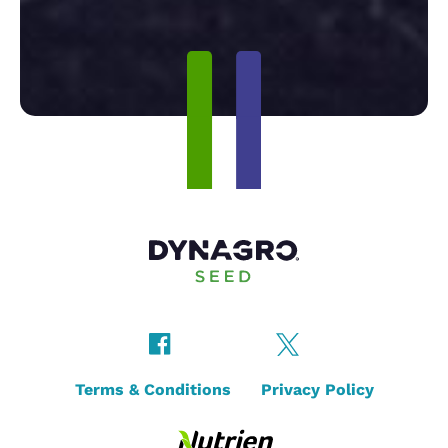
Terms & Conditions
Privacy Policy