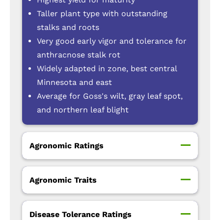
Taller plant type with outstanding
stalks and roots
Very good early vigor and tolerance for
anthracnose stalk rot
Widely adapted in zone, best central
Minnesota and east
Average for Goss's wilt, gray leaf spot,
and northern leaf blight
Agronomic Ratings
Agronomic Traits
Disease Tolerance Ratings