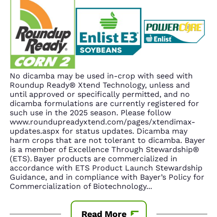
No dicamba may be used in-crop with seed with
Roundup Ready® Xtend Technology, unless and
until approved or specifically permitted, and no
dicamba formulations are currently registered for
such use in the 2025 season. Please follow
www.roundupreadyxtend.com/pages/xtendimax-
updates.aspx for status updates. Dicamba may
harm crops that are not tolerant to dicamba. Bayer
is a member of Excellence Through Stewardship®
(ETS). Bayer products are commercialized in
accordance with ETS Product Launch Stewardship
Guidance, and in compliance with Bayer’s Policy for
Commercialization of Biotechnology
...
Read More