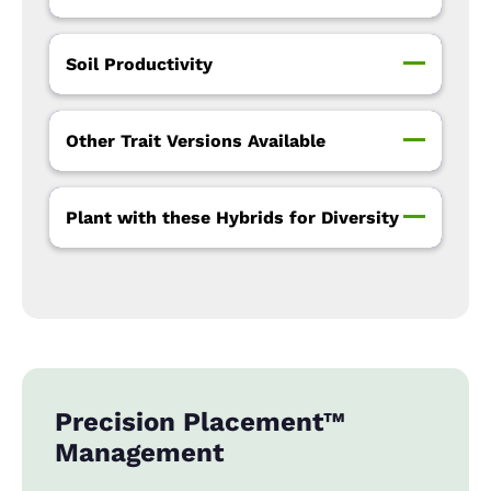
Soil Productivity
Other Trait Versions Available
Plant with these Hybrids for Diversity
Precision Placement™
Management