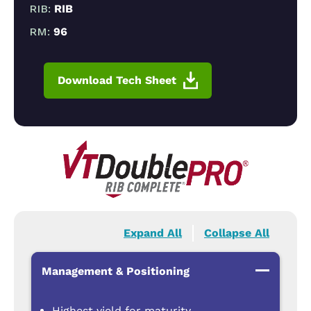
RIB:
RIB
RM:
96
Download Tech Sheet
Expand All
Collapse All
Management & Positioning
Highest yield for maturity