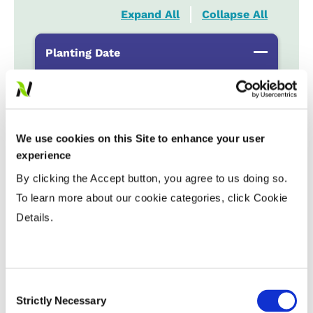
Expand All
Collapse All
Planting Date
Early
...................
HR
Late
...................
R
We use cookies on this Site to enhance your user
Variable Planting Populations with
experience
Yield Zone
By clicking the Accept button, you agree to us doing so.
To learn more about our cookie categories, click Cookie
Water Management
Details.
Crop Rotation
Consent
Strictly Necessary
Selection
Tillage