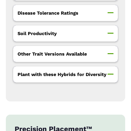
Disease Tolerance Ratings
Soil Productivity
Other Trait Versions Available
Plant with these Hybrids for Diversity
Precision Placement™