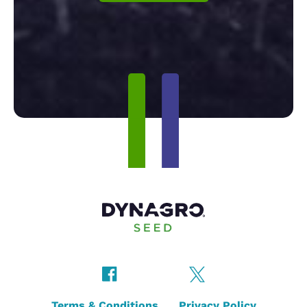
Terms & Conditions
Privacy Policy