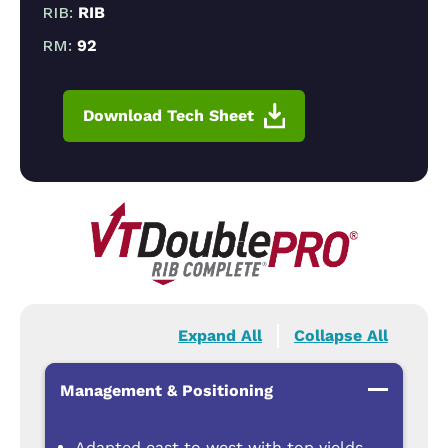
RIB:
RIB
RM:
92
Download Tech Sheet
Expand All
Collapse All
Management & Positioning
Adapted east to west with top yields