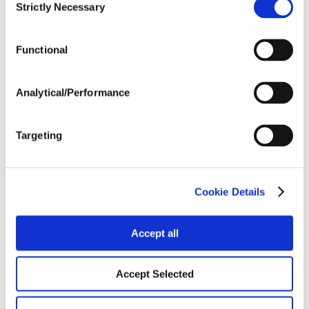
Strictly Necessary
Selection
Tillage
Functional
Harvest Schedule
Analytical/Performance
Post Application
Targeting
Soils
Cookie Details
Forage / Silage Quality
Accept all
Accept Selected
Fertility