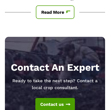
Read More
Contact An Expert
Ready to take the next step? Contact a
local crop consultant.
Contact us