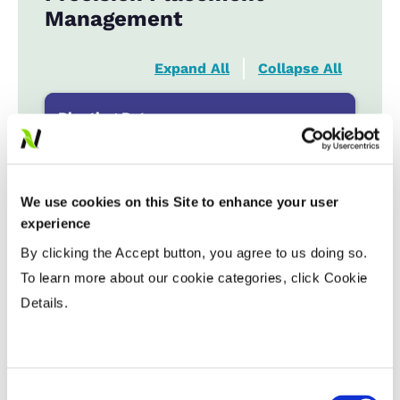
Management
Expand All
Collapse All
Planting Date
Early
...................
HR
Late
...................
R
We use cookies on this Site to enhance your user
experience
Variable Planting Populations with
By clicking the Accept button, you agree to us doing so.
Yield Zone
To learn more about our cookie categories, click Cookie
Details.
Water Management
Crop Rotation
Consent