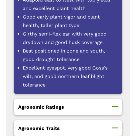
and excellent plant health
Good early plant vigor and plant
health, taller plant type
Girthy semi-flex ear with very good
drydown and good husk coverage
Best positioned in zone and south,
good drought tolerance
Excellent eyespot, very good Goss's
wilt, and good northern leaf blight
tolerance
Agronomic Ratings
Agronomic Traits