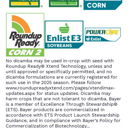
No dicamba may be used in-crop with seed with
Roundup Ready® Xtend Technology, unless and
until approved or specifically permitted, and no
dicamba formulations are currently registered for
such use in the 2025 season. Please follow
www.roundupreadyxtend.com/pages/xtendimax-
updates.aspx for status updates. Dicamba may
harm crops that are not tolerant to dicamba. Bayer
is a member of Excellence Through Stewardship®
(ETS). Bayer products are commercialized in
accordance with ETS Product Launch Stewardship
Guidance, and in compliance with Bayer’s Policy for
Commercialization of Biotechnology
...