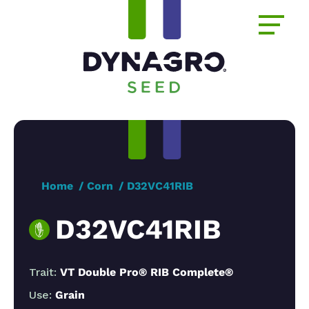
Home
Corn
D32VC41RIB
D32VC41RIB
Trait:
VT Double Pro® RIB Complete®
Use:
Grain