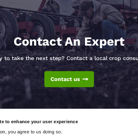
Contact An Expert
 to take the next step? Contact a local crop consu
Contact us
ite to enhance your user experience
ton, you agree to us doing so.