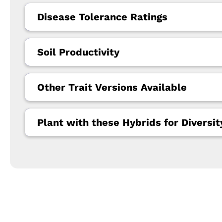
Disease Tolerance Ratings
Soil Productivity
Other Trait Versions Available
Plant with these Hybrids for Diversit