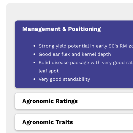
Management & Positioning
Strong yield potential in early 90's RM z
Good ear flex and kernel depth
Solid disease package with very good rati
leaf spot
Very good standability
Agronomic Ratings
Agronomic Traits