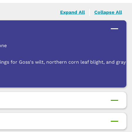
Expand All
Collapse All
one
ngs for Goss's wilt, northern corn leaf blight, and gray