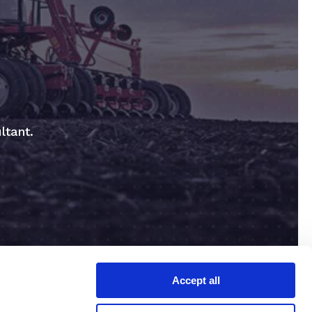
ltant.
Accept all