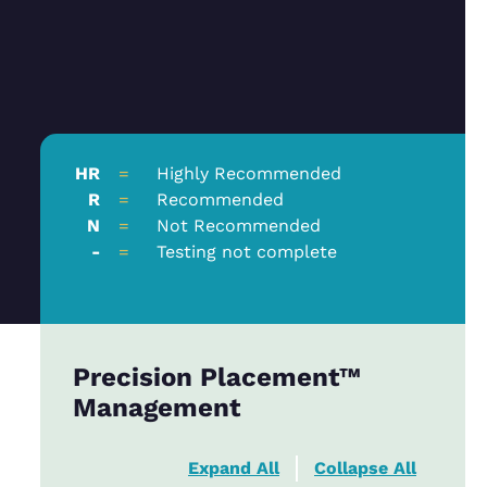
HR
=
Highly Recommended
R
=
Recommended
N
=
Not Recommended
-
=
Testing not complete
Precision Placement™
Management
Expand All
Collapse All