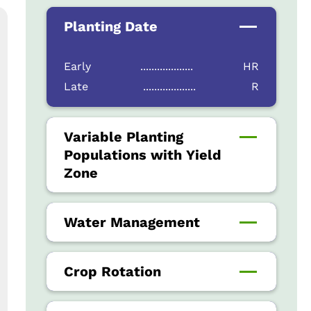
Planting Date
Early
...................
HR
Late
...................
R
Variable Planting
Populations with Yield
Zone
Water Management
Crop Rotation