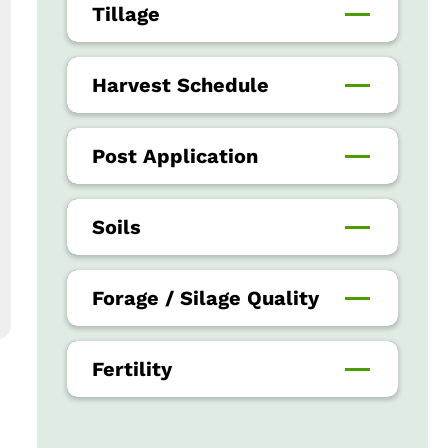
Tillage
Harvest Schedule
Post Application
Soils
Forage / Silage Quality
Fertility