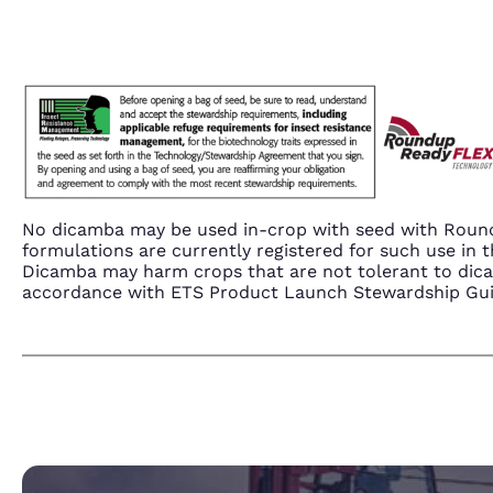
No dicamba may be used in-crop with seed with Round
formulations are currently registered for such use i
Dicamba may harm crops that are not tolerant to dic
accordance with ETS Product Launch Stewardship Guida