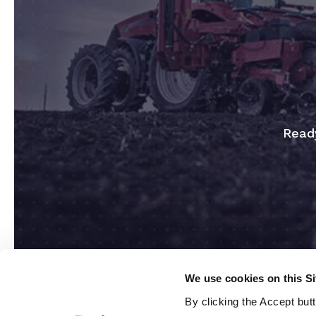
Ready
We use cookies on this S
By clicking the Accept but