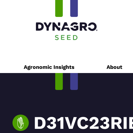
Agronomic Insights
About
D31VC23RI