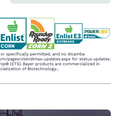
r specifically permitted, and no dicamba
.com/pages/xtendimax-updates.aspx for status updates.
ip® (ETS). Bayer products are commercialized in
ialization of Biotechnology
...