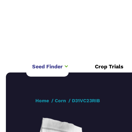
Seed Finder
Crop Trials
Home
Corn
D31VC23RIB