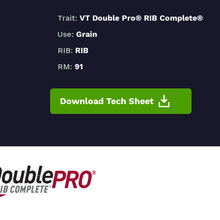
Trait:
VT Double Pro® RIB Complete®
Use:
Grain
RIB:
RIB
RM:
91
Download Tech Sheet