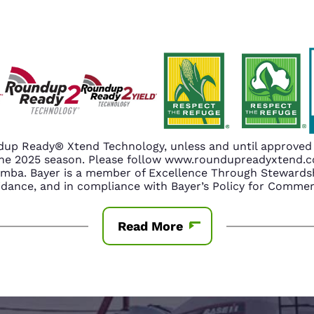
up Ready® Xtend Technology, unless and until approved o
n the 2025 season. Please follow www.roundupreadyxtend
amba. Bayer is a member of Excellence Through Stewardsh
nce, and in compliance with Bayer’s Policy for Commerc
Read More