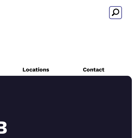
Search
Locations
Contact
B