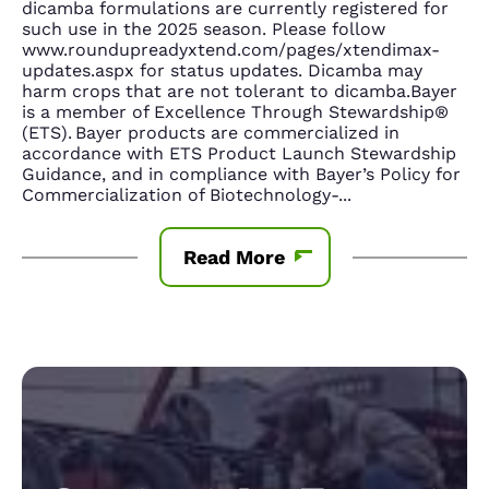
dicamba formulations are currently registered for
such use in the 2025 season. Please follow
www.roundupreadyxtend.com/pages/xtendimax-
updates.aspx for status updates. Dicamba may
harm crops that are not tolerant to dicamba.Bayer
is a member of Excellence Through Stewardship®
(ETS). Bayer products are commercialized in
accordance with ETS Product Launch Stewardship
Guidance, and in compliance with Bayer’s Policy for
Commercialization of Biotechnology-
...
Read More