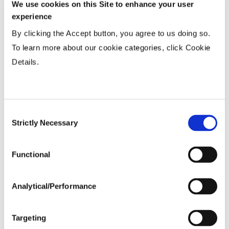
We use cookies on this Site to enhance your user
Variable Planting Populations with
experience
Yield Zone
By clicking the Accept button, you agree to us doing so.
To learn more about our cookie categories, click Cookie
Water Management
Details.
Crop Rotation
Consent
Tillage
Strictly Necessary
Selection
Functional
Harvest Schedule
Analytical/Performance
Post Application
Targeting
Soils