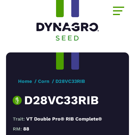
Home
Corn
D28VC33RIB
D28VC33RIB
Trait:
VT Double Pro® RIB Complete®
RM:
88