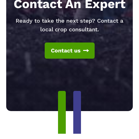
Contact An Expert
Ready to take the next step? Contact a
local crop consultant.
Contact us