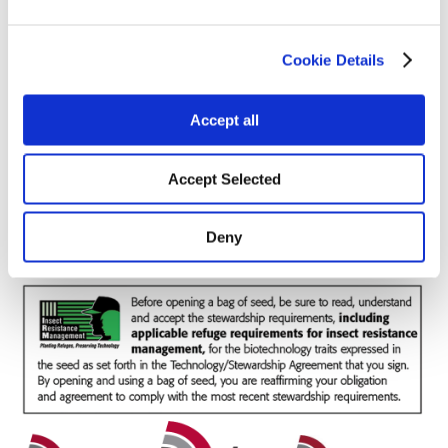
Cookie Details
Forage / Silage Quality
Accept all
Fertility
Accept Selected
Deny