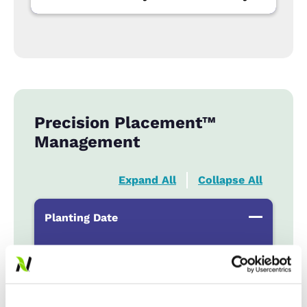
Precision Placement™
Management
Expand All
Collapse All
Planting Date
Early
...................
HR
Late
...................
r