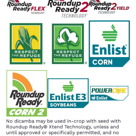
No dicamba may be used in-crop with seed with
Roundup Ready® Xtend Technology, unless and
until approved or specifically permitted, and no