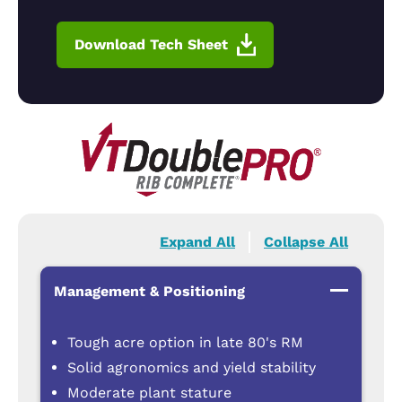
Download Tech Sheet
Expand All
Collapse All
Management & Positioning
Tough acre option in late 80's RM
Solid agronomics and yield stability
Moderate plant stature