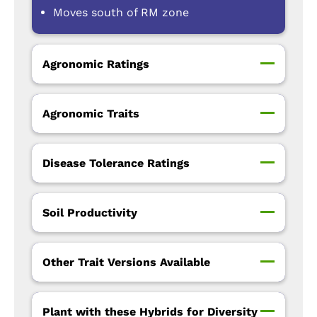
Moves south of RM zone
Agronomic Ratings
Agronomic Traits
Disease Tolerance Ratings
Soil Productivity
Other Trait Versions Available
Plant with these Hybrids for Diversity