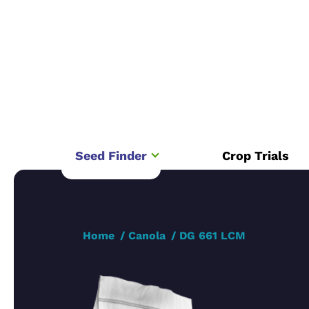
Seed Finder
Crop Trials
Home
Canola
DG 661 LCM