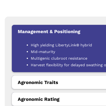
Management & Positioning
High yielding LibertyLink® hybrid
Mid-maturity
Multigenic clubroot resistance
Harvest flexibility for delayed swathing o
Agronomic Traits
Agronomic Rating