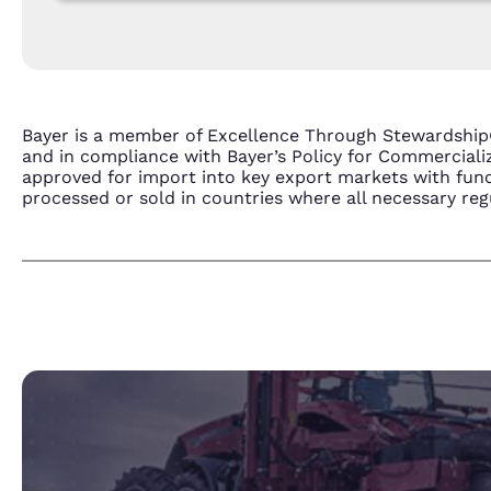
Bayer is a member of Excellence Through Stewardship
and in compliance with Bayer’s Policy for Commercial
approved for import into key export markets with func
processed or sold in countries where all necessary regu