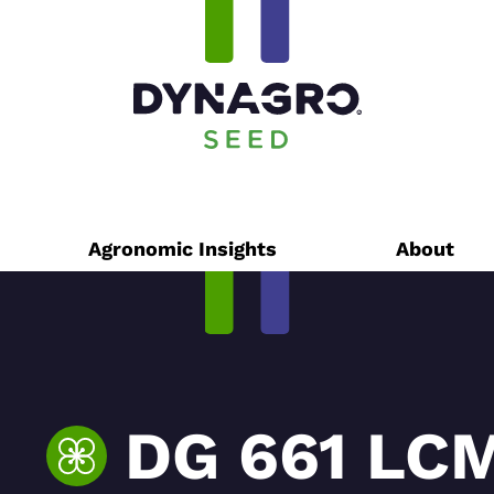
Agronomic Insights
About
DG 661 LC