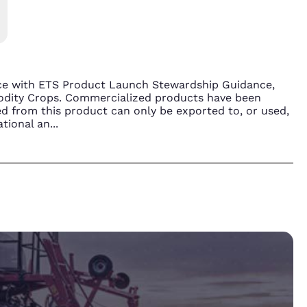
nce with ETS Product Launch Stewardship Guidance,
modity Crops. Commercialized products have been
d from this product can only be exported to, or used,
ational an
...