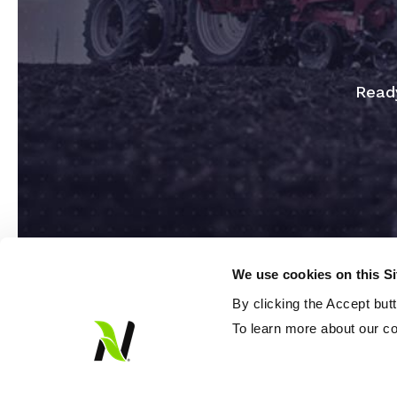
Ready
We use cookies on this S
By clicking the Accept but
To learn more about our co