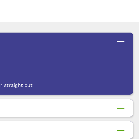
r straight cut