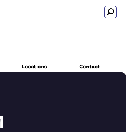
Search
Locations
Contact
M