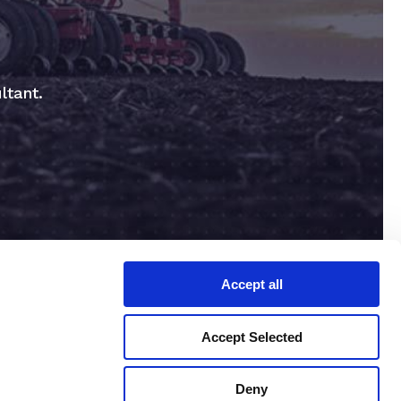
ltant.
Accept all
Accept Selected
Deny