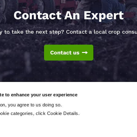
Contact An Expert
 to take the next step? Contact a local crop consu
Contact us
ite to enhance your user experience
ton, you agree to us doing so.
okie categories, click Cookie Details.