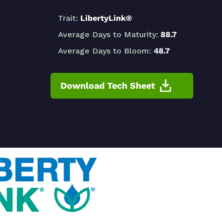
Trait:
LibertyLink®
Average Days to Maturity:
88.7
Average Days to Bloom:
48.7
Download Tech Sheet