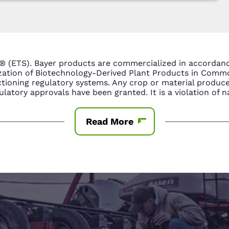
® (ETS). Bayer products are commercialized in accorda
ization of Biotechnology-Derived Plant Products in Com
tioning regulatory systems. Any crop or material produce
latory approvals have been granted. It is a violation of n
Read More