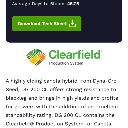
Average Days to Bloom:
45.75
Download Tech Sheet
A high yielding canola hybrid from Dyna-Gro
Seed, DG 200 CL offers strong resistance to
blackleg and brings in high yields and profits
for growers with the addition of an excellent
standability rating. DG 200 CL contains the
Clearfield® Production System for Canola.