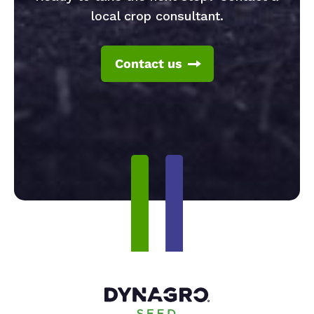
local crop consultant.
Contact us