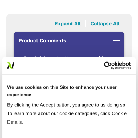
Expand All
Collapse All
Product Comments
Good yield potential across a wide area
of adaptability
Good standability
Eligible for non-GMO contract
We use cookies on this Site to enhance your user
incentives
experience
Clearfield® Canola Production System
By clicking the Accept button, you agree to us doing so.
for resistance management and crop
To learn more about our cookie categories, click Cookie
rotation options
Details.