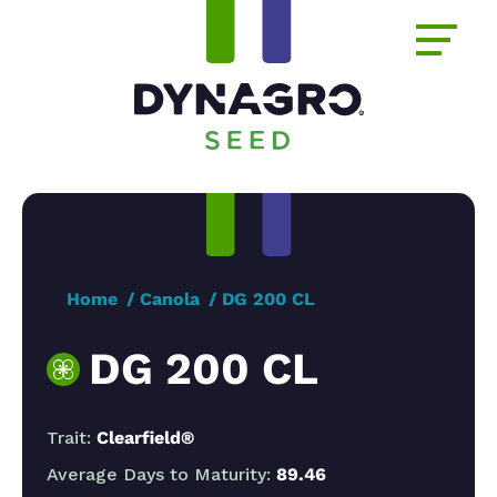
Home
Canola
DG 200 CL
DG 200 CL
Trait:
Clearfield®
Average Days to Maturity:
89.46