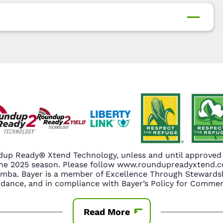
up Ready® Xtend Technology, unless and until approved o
n the 2025 season. Please follow www.roundupreadyxtend
amba. Bayer is a member of Excellence Through Stewardsh
nce, and in compliance with Bayer’s Policy for Commerc
Read More