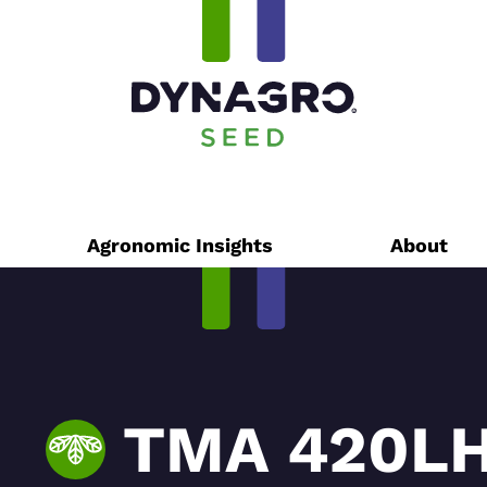
Agronomic Insights
About
TMA 420LH