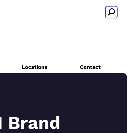
Search
Locations
Contact
 Brand