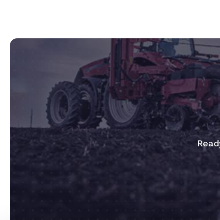
Ready