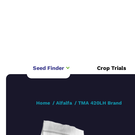
Seed Finder
Crop Trials
Home
Alfalfa
TMA 420LH Brand