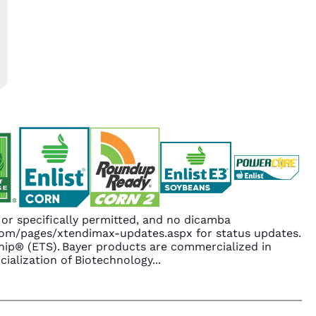
r specifically permitted, and no dicamba
.com/pages/xtendimax-updates.aspx for status updates.
ip® (ETS). Bayer products are commercialized in
ialization of Biotechnology
...