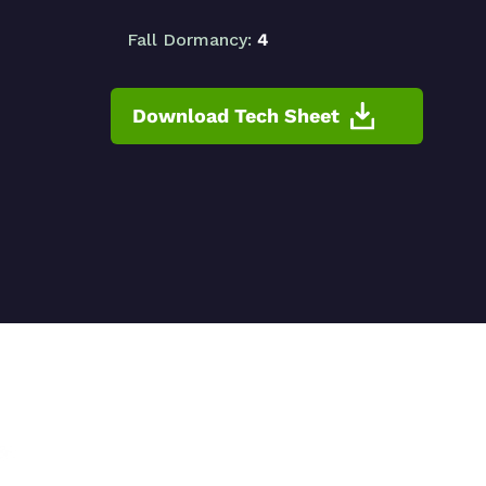
Fall Dormancy:
4
Download Tech Sheet