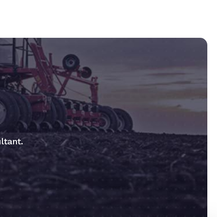
ltant.