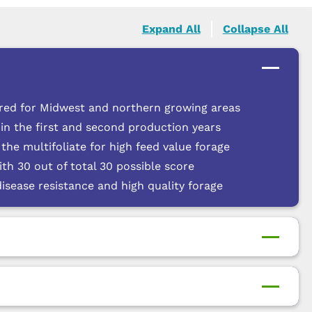
Expand All
Collapse All
 bred for Midwest and northern growing areas
in the first and second production years
he multifoliate for high feed value forage
th 30 out of total 30 possible score
disease resistance and high quality forage