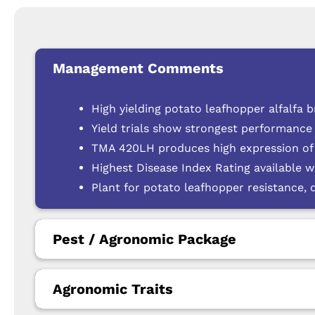
Management Comments
High yielding potato leafhopper alfalfa
Yield trials show strongest performance 
TMA 420LH produces high expression of t
Highest Disease Index Rating available wi
Plant for potato leafhopper resistance, 
Pest / Agronomic Package
Agronomic Traits