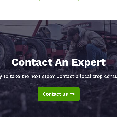
Contact An Expert
 to take the next step? Contact a local crop consu
Contact us