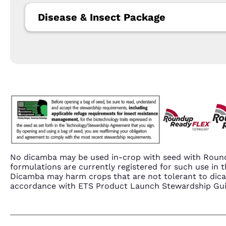
Disease & Insect Package
No dicamba may be used in-crop with seed with Round
formulations are currently registered for such use i
Dicamba may harm crops that are not tolerant to dic
accordance with ETS Product Launch Stewardship Guida