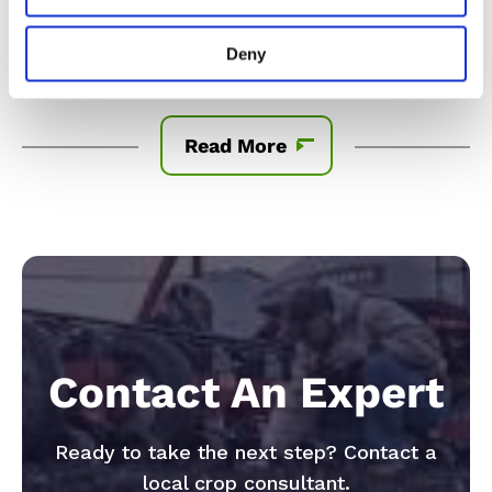
material produced from this product can only be
exported to, or used, processed or sold in countries
Deny
where all necessary regulatory approvals have been
granted. It is a violation of national an
...
Read More
Contact An Expert
Ready to take the next step? Contact a
local crop consultant.