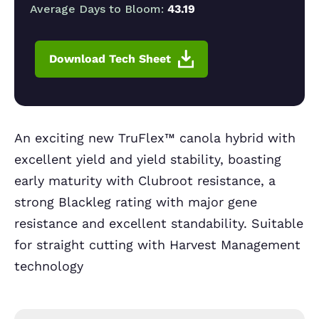
Average Days to Bloom:
43.19
Download Tech Sheet
An exciting new TruFlex™ canola hybrid with
excellent yield and yield stability, boasting
early maturity with Clubroot resistance, a
strong Blackleg rating with major gene
resistance and excellent standability. Suitable
for straight cutting with Harvest Management
technology