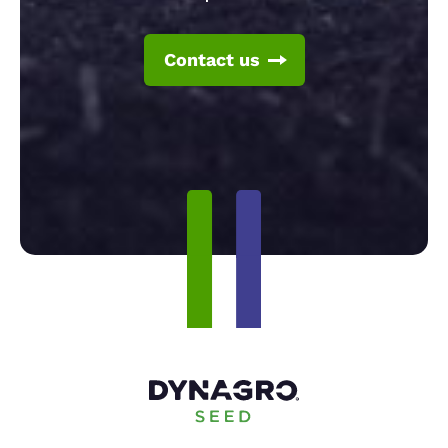
Contact us