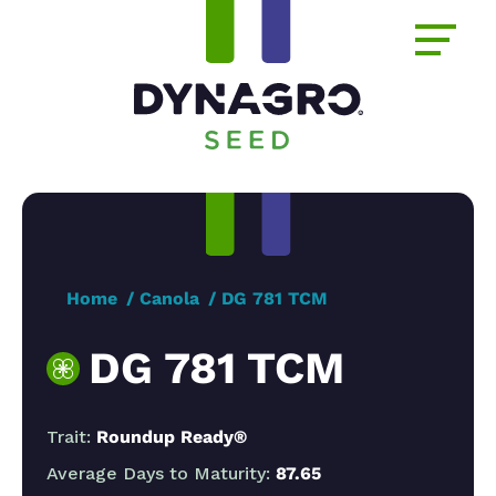
Home
Canola
DG 781 TCM
DG 781 TCM
Trait:
Roundup Ready®
Average Days to Maturity:
87.65