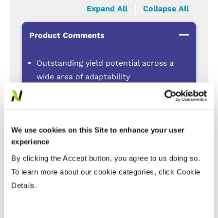
Expand All
Collapse All
Product Comments
Outstanding yield potential across a
wide area of adaptability
TruFlex™ technology for better control
of tough weeds
Excellent Blackleg resistance to
We use cookies on this Site to enhance your user
protect against yield loss
experience
Clubroot resistance
By clicking the Accept button, you agree to us doing so.
Suitable for straight cutting with
To learn more about our cookie categories, click Cookie
Harvest Management technology
Details.
Disease Tolerance Ratings